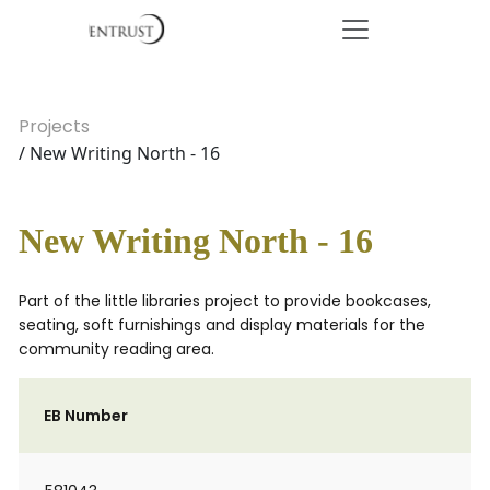
Projects
/ New Writing North - 16
New Writing North - 16
Part of the little libraries project to provide bookcases,
seating, soft furnishings and display materials for the
community reading area.
EB Number