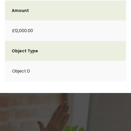
Amount
£12,000.00
Object Type
Object D