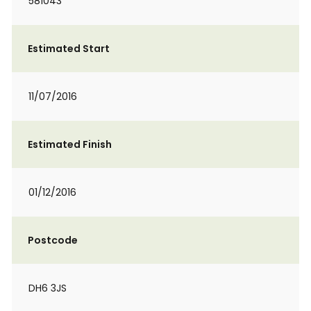
581043
Estimated Start
11/07/2016
Estimated Finish
01/12/2016
Postcode
DH6 3JS