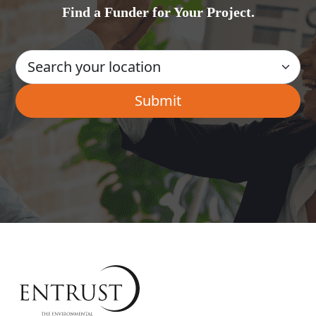
Find a Funder for Your Project.