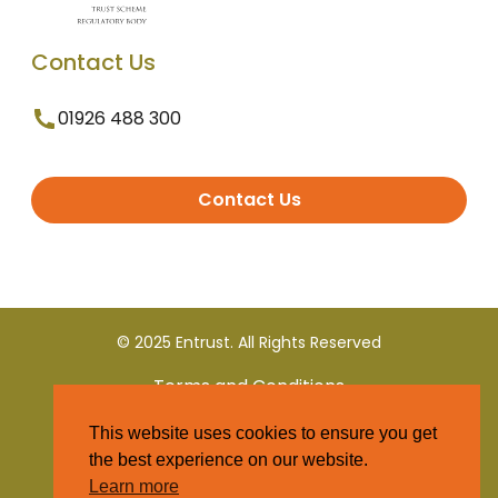
Contact Us
01926 488 300
Contact Us
© 2025 Entrust. All Rights Reserved
Terms and Conditions
This website uses cookies to ensure you get
Privacy Policy
the best experience on our website.
Learn more