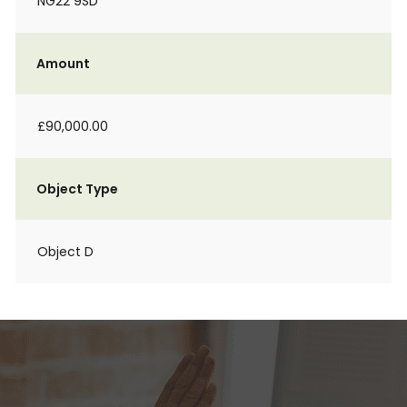
NG22 9SD
Amount
£90,000.00
Object Type
Object D