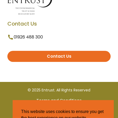
Contact Us
01926 488 300
Contact Us
© 2025 Entrust. All Rights Reserved
Terms and Conditions
This website uses cookies to ensure you get
Privacy Policy
the best experience on our website.