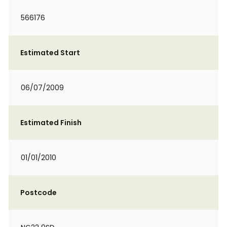
566176
Estimated Start
06/07/2009
Estimated Finish
01/01/2010
Postcode