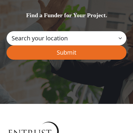
Find a Funder for Your Project.