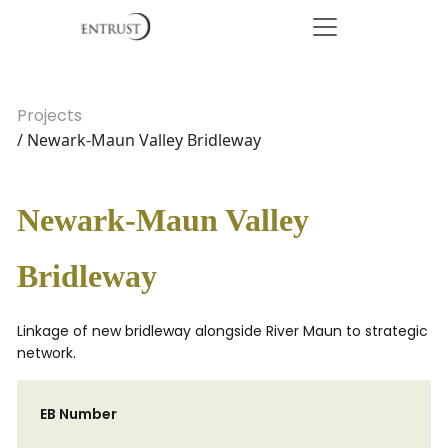
Projects
/ Newark-Maun Valley Bridleway
Newark-Maun Valley
Bridleway
Linkage of new bridleway alongside River Maun to strategic
network.
EB Number