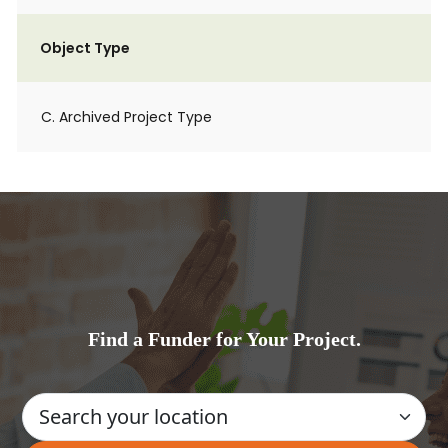
Object Type
C. Archived Project Type
Find a Funder for Your Project.