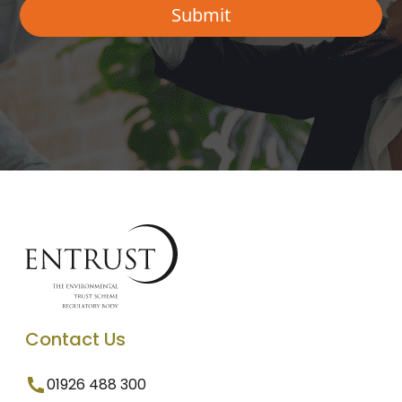
Contact Us
01926 488 300