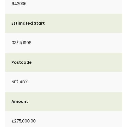
642036
Estimated Start
03/11/1998
Postcode
NE2 4DX
Amount
£275,000.00