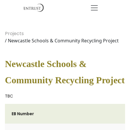
Projects
/ Newcastle Schools & Community Recycling Project
Newcastle Schools &
Community Recycling Project
TBC
EB Number