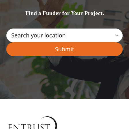
Find a Funder for Your Project.