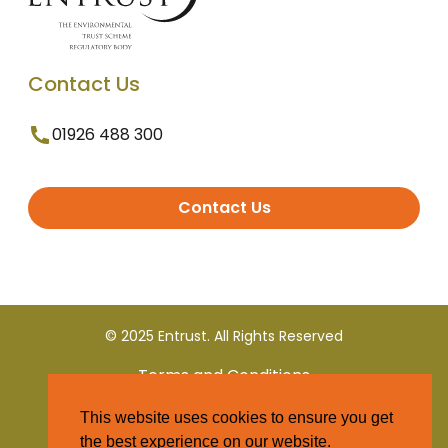
Contact Us
01926 488 300
Contact Us
© 2025 Entrust. All Rights Reserved
Terms and Conditions
This website uses cookies to ensure you get
Privacy Policy
the best experience on our website.