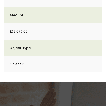
Amount
£33,076.00
Object Type
Object D