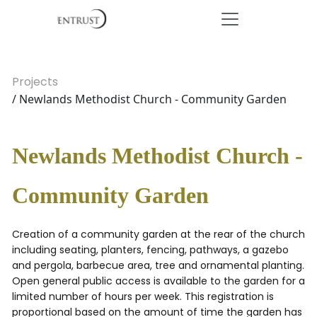
Projects
/ Newlands Methodist Church - Community Garden
Newlands Methodist Church -
Community Garden
Creation of a community garden at the rear of the church
including seating, planters, fencing, pathways, a gazebo
and pergola, barbecue area, tree and ornamental planting.
Open general public access is available to the garden for a
limited number of hours per week. This registration is
proportional based on the amount of time the garden has