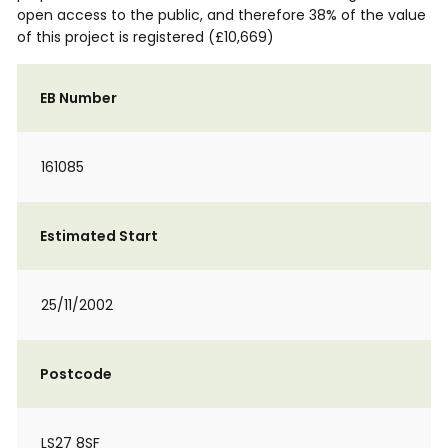
open access to the public, and therefore 38% of the value
of this project is registered (£10,669)
EB Number
161085
Estimated Start
25/11/2002
Postcode
LS27 8SF