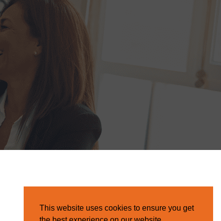
This website uses cookies to ensure you get
the best experience on our website.