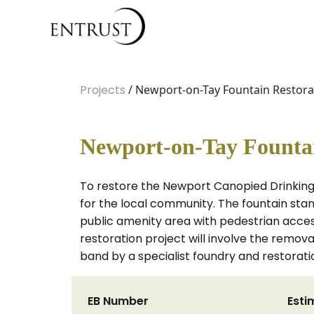
Projects
/ Newport-on-Tay Fountain Restora
Newport-on-Tay Fountai
To restore the Newport Canopied Drinking 
for the local community. The fountain stand
public amenity area with pedestrian acces
restoration project will involve the remova
band by a specialist foundry and restora
EB Number
Esti