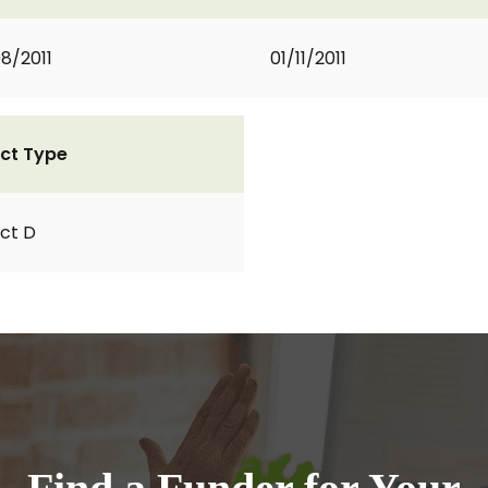
8/2011
01/11/2011
ct Type
ct D