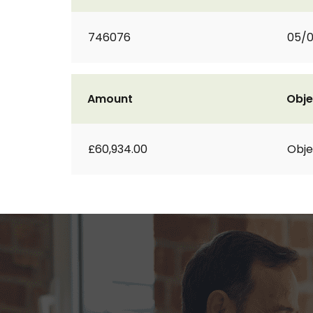
746076
05/0
Amount
Obje
£60,934.00
Obje