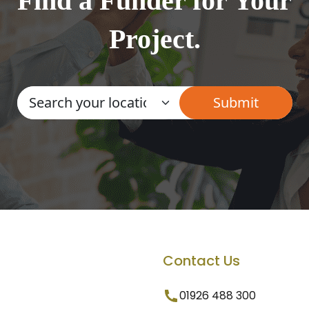
Find a Funder for Your
Project.
Contact Us
01926 488 300