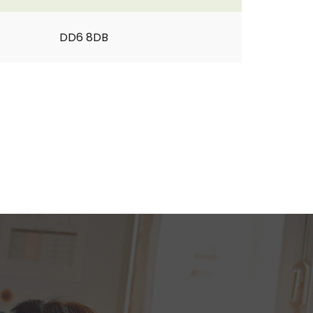
DD6 8DB