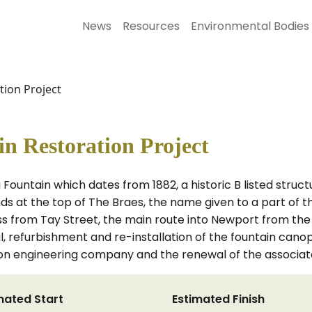
News
Resources
Environmental Bodies
tion Project
n Restoration Project
Fountain which dates from 1882, a historic B listed stru
s at the top of The Braes, the name given to a part of th
s from Tay Street, the main route into Newport from the 
l, refurbishment and re-installation of the fountain canopy
tion engineering company and the renewal of the associa
mated Start
Estimated Finish