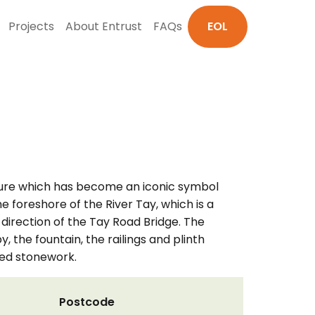
Projects
About Entrust
FAQs
EOL
cture which has become an iconic symbol
e foreshore of the River Tay, which is a
direction of the Tay Road Bridge. The
, the fountain, the railings and plinth
ted stonework.
Postcode