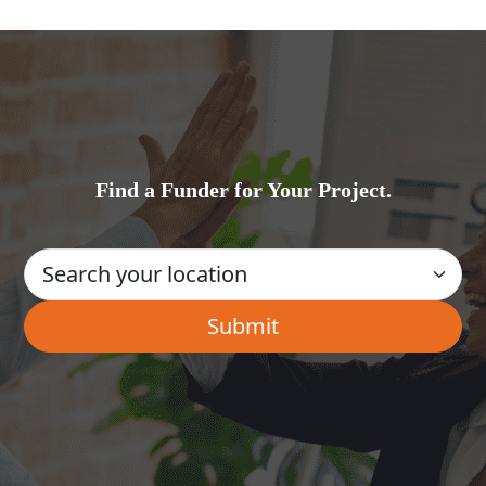
Find a Funder for Your Project.