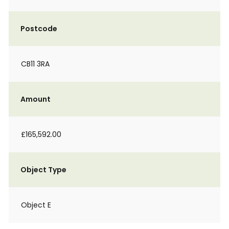
Postcode
CB11 3RA
Amount
£165,592.00
Object Type
Object E