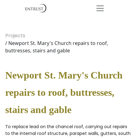
Projects
/ Newport St. Mary's Church repairs to roof,
buttresses, stairs and gable
Newport St. Mary's Church
repairs to roof, buttresses,
stairs and gable
To replace lead on the chancel roof, carrying out repairs
to the internal roof structure, parapet walls, gutters, south