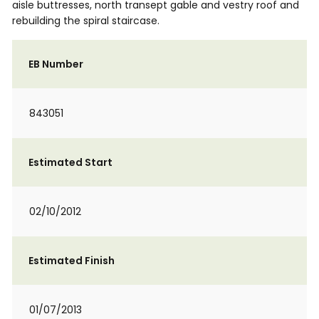
aisle buttresses, north transept gable and vestry roof and
rebuilding the spiral staircase.
EB Number
843051
Estimated Start
02/10/2012
Estimated Finish
01/07/2013