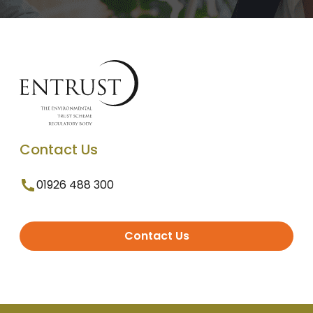
Contact Us
01926 488 300
Contact Us