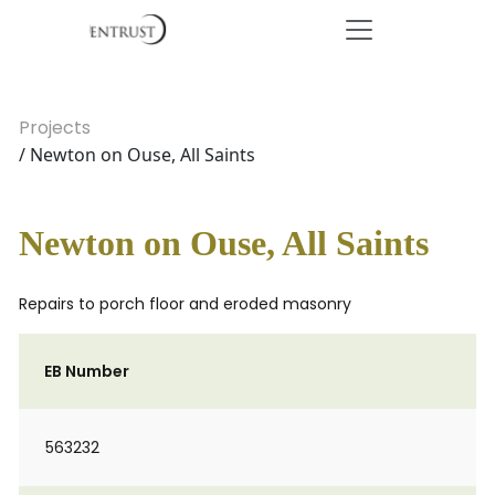
Projects
/ Newton on Ouse, All Saints
Newton on Ouse, All Saints
Repairs to porch floor and eroded masonry
EB Number
563232