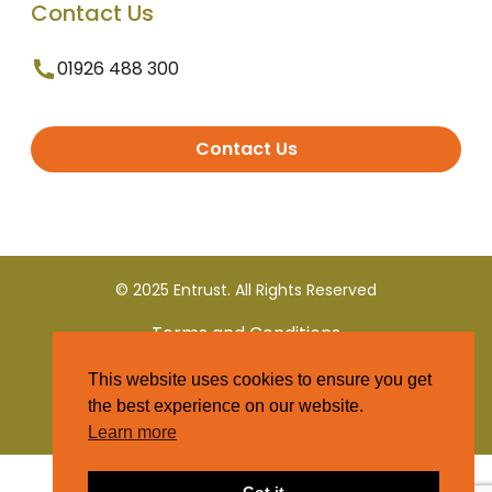
Contact Us
01926 488 300
Contact Us
© 2025 Entrust. All Rights Reserved
Terms and Conditions
This website uses cookies to ensure you get
Privacy Policy
the best experience on our website.
Learn more