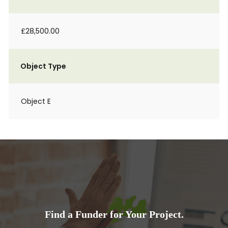
£28,500.00
Object Type
Object E
Find a Funder for Your Project.