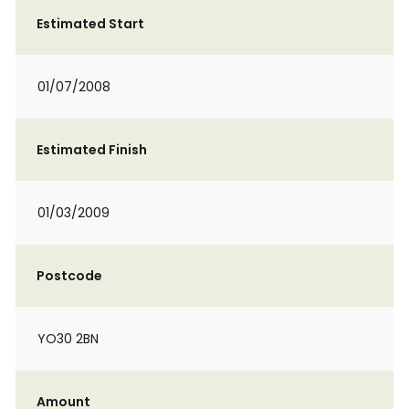
Estimated Start
01/07/2008
Estimated Finish
01/03/2009
Postcode
YO30 2BN
Amount