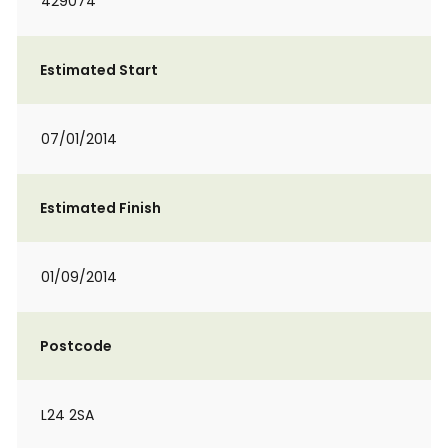
429074
Estimated Start
07/01/2014
Estimated Finish
01/09/2014
Postcode
L24 2SA