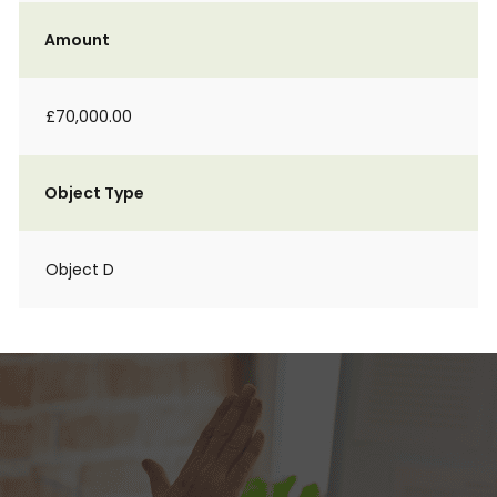
Amount
£70,000.00
Object Type
Object D