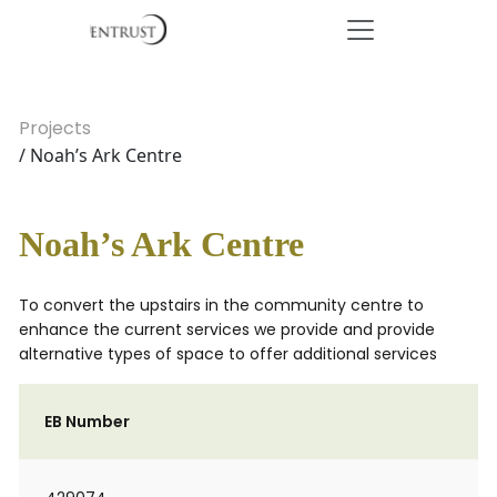
Projects
/ Noah’s Ark Centre
Noah’s Ark Centre
To convert the upstairs in the community centre to
enhance the current services we provide and provide
alternative types of space to offer additional services
EB Number