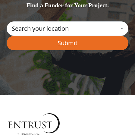
Find a Funder for Your Project.