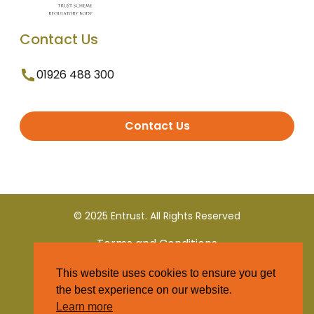
Contact Us
01926 488 300
Contact Us
© 2025 Entrust. All Rights Reserved
Terms and Conditions
This website uses cookies to ensure you get
Privacy Policy
the best experience on our website.
Learn more