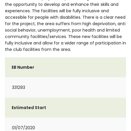
the opportunity to develop and enhance their skills and
experiences. The facilities will be fully inclusive and
accessible for people with disabilities. There is a clear need
for the project, the area suffers from high deprivation, anti
social behavior, unemployment, poor health and limited
community facilities/services. These new facilities will be
fully inclusive and allow for a wider range of participation in
the club facilities from the area.
EB Number
331293
Estimated Start
01/07/2020