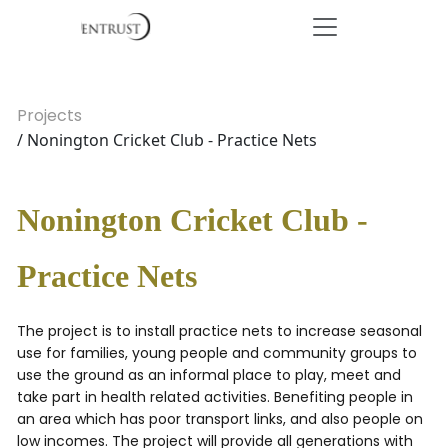
Projects
/ Nonington Cricket Club - Practice Nets
Nonington Cricket Club -
Practice Nets
The project is to install practice nets to increase seasonal
use for families, young people and community groups to
use the ground as an informal place to play, meet and
take part in health related activities. Benefiting people in
an area which has poor transport links, and also people on
low incomes. The project will provide all generations with