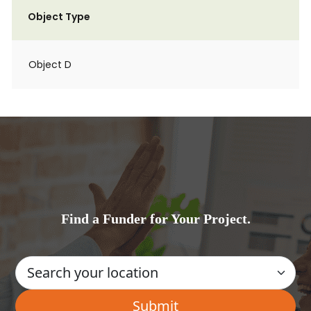
Object Type
Object D
Find a Funder for Your Project.