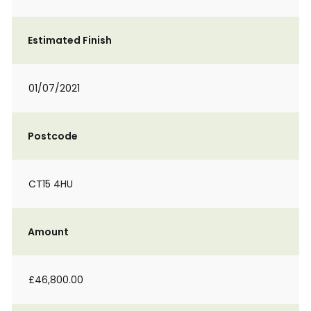
Estimated Finish
01/07/2021
Postcode
CT15 4HU
Amount
£46,800.00