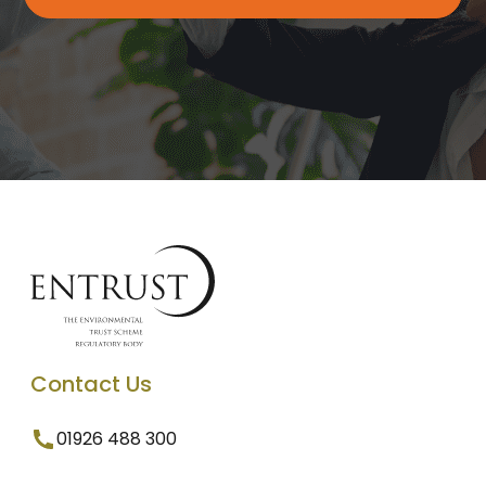
Contact Us
01926 488 300