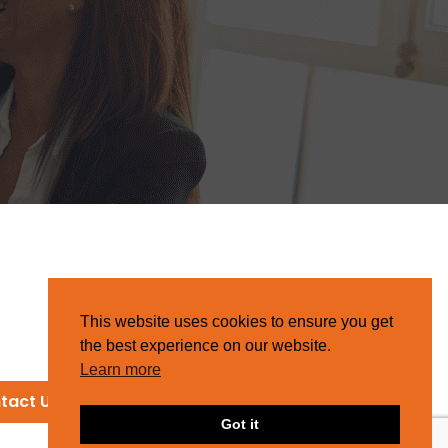
This website uses cookies to ensure you get
the best experience on our website.
Learn more
tact Us
Got it