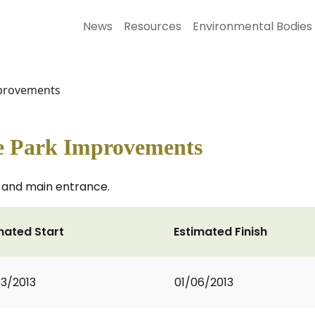
News
Resources
Environmental Bodies
provements
e Park Improvements
 and main entrance.
mated Start
Estimated Finish
3/2013
01/06/2013