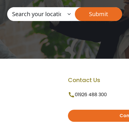
Contact Us
01926 488 300
Con