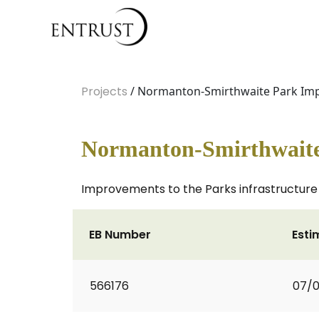
Projects
/ Normanton-Smirthwaite Park Im
Normanton-Smirthwait
Improvements to the Parks infrastructure
EB Number
Esti
566176
07/0