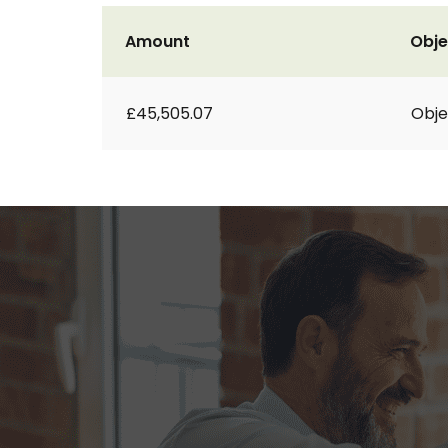
Amount
Obje
£45,505.07
Obje