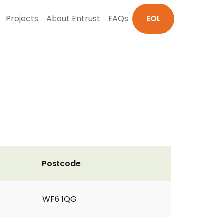
Projects
About Entrust
FAQs
EOL
Postcode
WF6 1QG