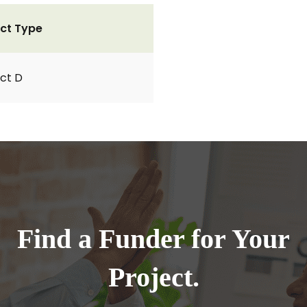
ct Type
ct D
Find a Funder for Your
Project.