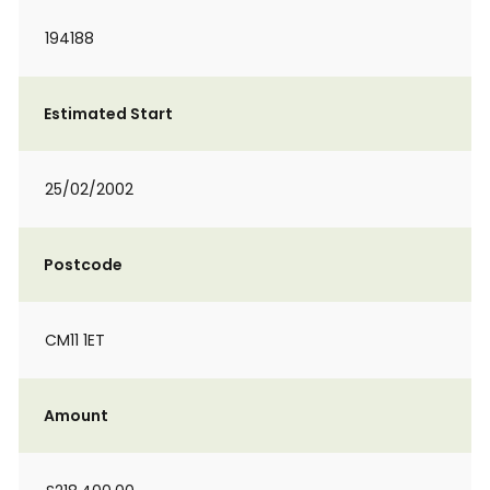
194188
Estimated Start
25/02/2002
Postcode
CM11 1ET
Amount