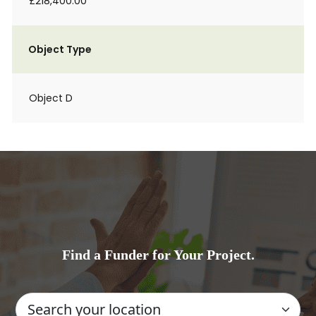
£218,400.00
Object Type
Object D
Find a Funder for Your Project.