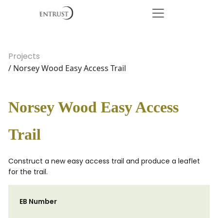
Projects
/ Norsey Wood Easy Access Trail
Norsey Wood Easy Access
Trail
Construct a new easy access trail and produce a leaflet
for the trail.
EB Number