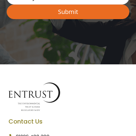
Contact Us