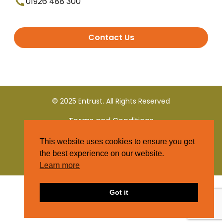
01926 488 300
Contact Us
© 2025 Entrust. All Rights Reserved
Terms and Conditions
This website uses cookies to ensure you get
Privacy Policy
the best experience on our website.
Learn more
Got it