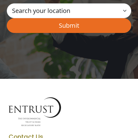
Contact Us