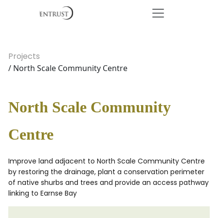
Projects
/ North Scale Community Centre
North Scale Community
Centre
Improve land adjacent to North Scale Community Centre
by restoring the drainage, plant a conservation perimeter
of native shurbs and trees and provide an access pathway
linking to Earnse Bay