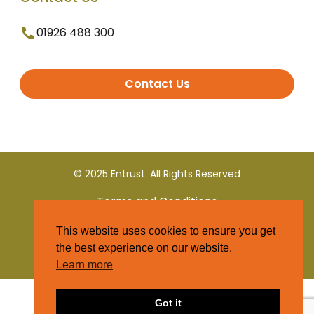
01926 488 300
Contact Us
© 2025 Entrust. All Rights Reserved
Terms and Conditions
This website uses cookies to ensure you get
Privacy Policy
the best experience on our website.
Learn more
Got it