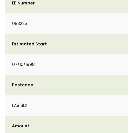
EB Number
093225
Estimated Start
07/10/1998
Postcode
LA8 8LX
Amount