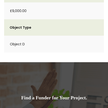
£9,000.00
Object Type
Object D
Find a Funder for Your Project.