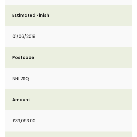
Estimated Finish
01/06/2018
Postcode
NN1 2SQ
Amount
£33,093.00