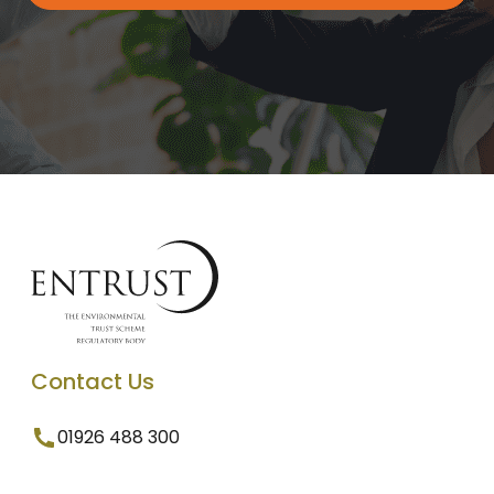
Contact Us
01926 488 300