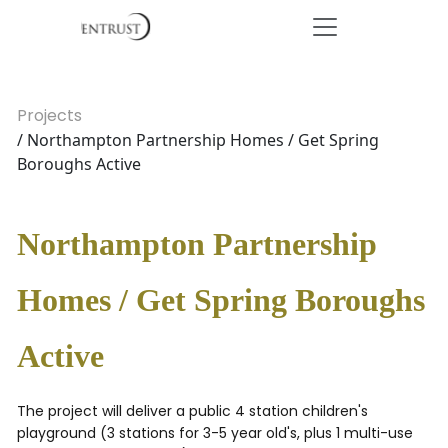
Projects
/ Northampton Partnership Homes / Get Spring
Boroughs Active
Northampton Partnership
Homes / Get Spring Boroughs
Active
The project will deliver a public 4 station children's
playground (3 stations for 3-5 year old's, plus 1 multi-use