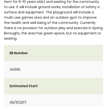
item for 6-10 years olds) and seating for the community
to use. It will Include ground works, installation of safety a
surface and equipment. The playground will include a
multi-use games area and an outdoor gym to improve
the health and well being of the community. Currently
there is no provision for outdoor play and exercise in Spring
Boroughs, the area has green space, but no equipment or
seating.
EB Number
341010
Estimated Start
06/11/2017