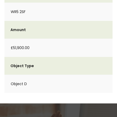
WR5 2SF
Amount
£51,900.00
Object Type
Object D