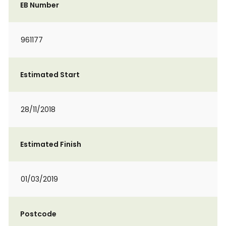
EB Number
961177
Estimated Start
28/11/2018
Estimated Finish
01/03/2019
Postcode