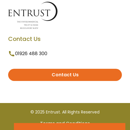
Contact Us
01926 488 300
Contact Us
© 2025 Entrust. All Rights Reserved
Terms and Conditions