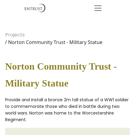
Projects
/ Norton Community Trust - Military Statue
Norton Community Trust -
Military Statue
Provide and install a bronze 2m tall statue of a WW1 soldier
to commemorate those who died in battle during two
world wars. Norton was home to the Worcestershire
Regiment.