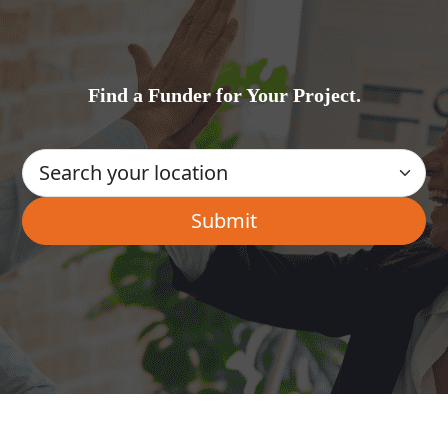
Find a Funder for Your Project.