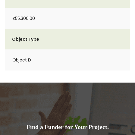
£55,300.00
Object Type
Object D
Find a Funder for Your Project.