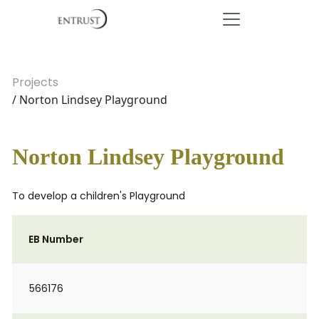
Projects
/ Norton Lindsey Playground
Norton Lindsey Playground
To develop a children's Playground
EB Number
566176