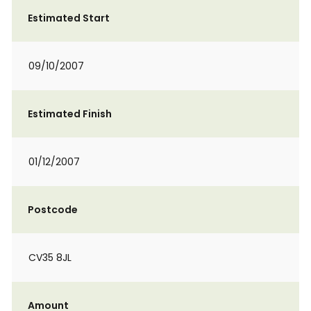
Estimated Start
09/10/2007
Estimated Finish
01/12/2007
Postcode
CV35 8JL
Amount