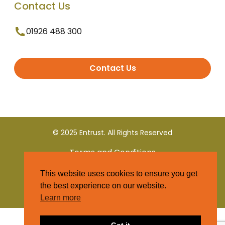
Contact Us
01926 488 300
Contact Us
© 2025 Entrust. All Rights Reserved
Terms and Conditions
This website uses cookies to ensure you get
Privacy Policy
the best experience on our website.
Learn more