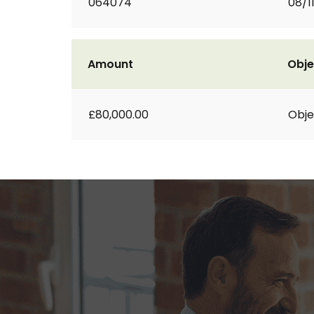
064074
08/1
Amount
Obje
£80,000.00
Obje