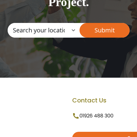
Project.
Contact Us
01926 488 300