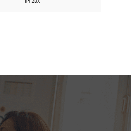
IP1 2BX