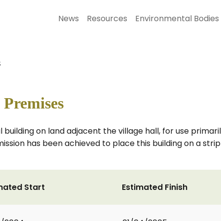
News
Resources
Environmental Bodies
s
 Premises
l building on land adjacent the village hall, for use prima
ission has been achieved to place this building on a strip
mated Start
Estimated Finish