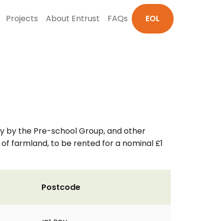
Projects
About Entrust
FAQs
EOL
rily by the Pre-school Group, and other
 of farmland, to be rented for a nominal £1
Postcode