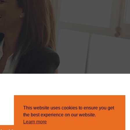
This website uses cookies to ensure you get
the best experience on our website.
Learn more