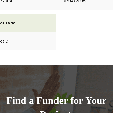
1/2004
01/04/2005
ct Type
ct D
Find a Funder for Your