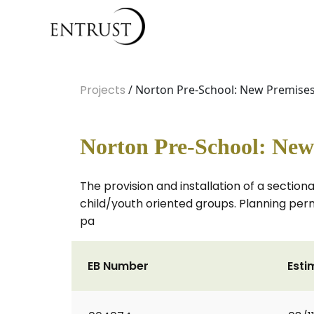
Projects
/ Norton Pre-School: New Premise
Norton Pre-School: New
The provision and installation of a sectiona
child/youth oriented groups. Planning perm
pa
EB Number
Esti