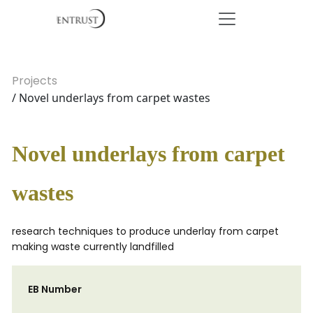
Projects
/ Novel underlays from carpet wastes
Novel underlays from carpet
wastes
research techniques to produce underlay from carpet
making waste currently landfilled
EB Number