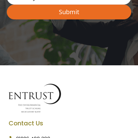
Contact Us