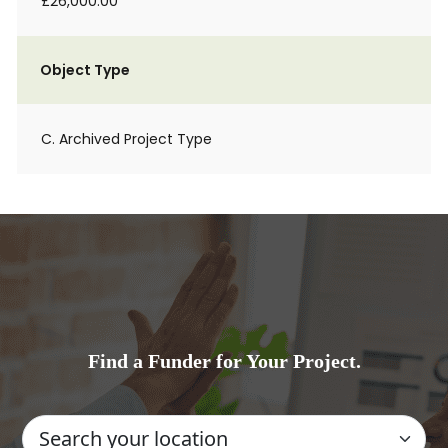
£26,000.00
Object Type
C. Archived Project Type
Find a Funder for Your Project.