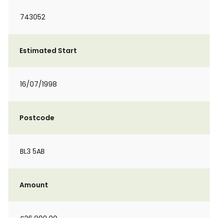
743052
Estimated Start
16/07/1998
Postcode
BL3 5AB
Amount