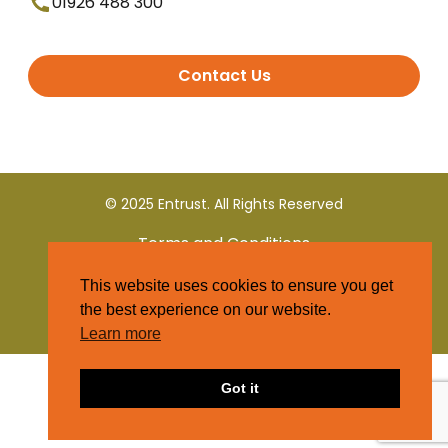
01926 488 300
Contact Us
© 2025 Entrust. All Rights Reserved
Terms and Conditions
This website uses cookies to ensure you get
Privacy Policy
the best experience on our website.
Learn more
Got it