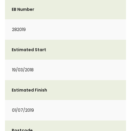
EB Number
282019
Estimated Start
19/03/2018
Estimated Finish
01/07/2019
Postcode