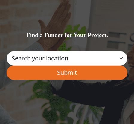
Find a Funder for Your Project.