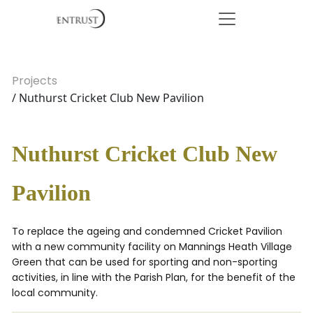
Projects
/ Nuthurst Cricket Club New Pavilion
Nuthurst Cricket Club New
Pavilion
To replace the ageing and condemned Cricket Pavilion
with a new community facility on Mannings Heath Village
Green that can be used for sporting and non-sporting
activities, in line with the Parish Plan, for the benefit of the
local community.