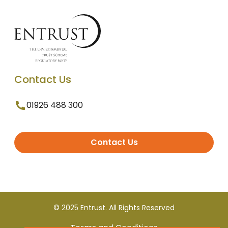
Contact Us
01926 488 300
Contact Us
© 2025 Entrust. All Rights Reserved
Terms and Conditions