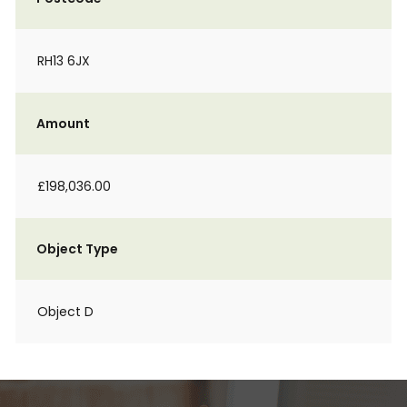
RH13 6JX
Amount
£198,036.00
Object Type
Object D