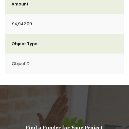
Amount
£4,942.00
Object Type
Object D
Find a Funder for Your Project.