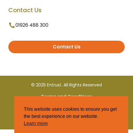
Contact Us
01926 488 300
Contact Us
© 2025 Entrust. All Rights Reserved
Terms and Conditions
This website uses cookies to ensure you get
Privacy Policy
the best experience on our website.
Learn more