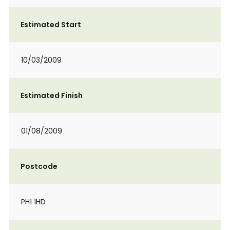
Estimated Start
10/03/2009
Estimated Finish
01/08/2009
Postcode
PH1 1HD