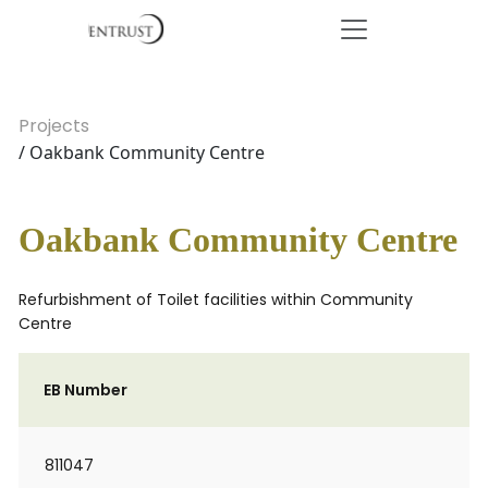
Projects
/ Oakbank Community Centre
Oakbank Community Centre
Refurbishment of Toilet facilities within Community
Centre
EB Number
811047