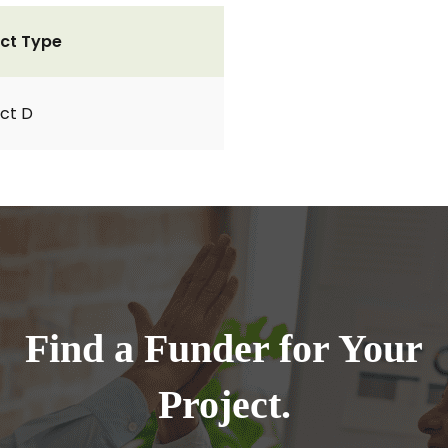
ct Type
ct D
Find a Funder for Your
Project.