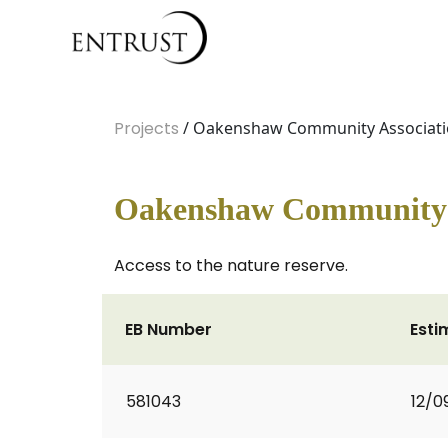
Projects
/ Oakenshaw Community Associat
Oakenshaw Community 
Access to the nature reserve.
EB Number
Esti
581043
12/0