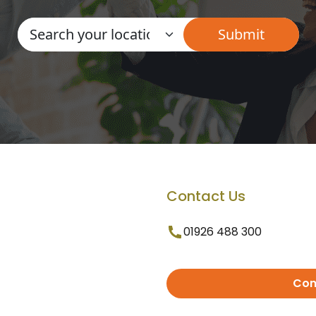
Contact Us
01926 488 300
Con