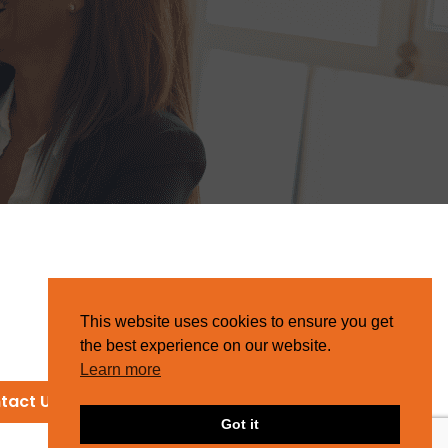
This website uses cookies to ensure you get
the best experience on our website.
Learn more
tact Us
Got it