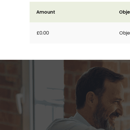
Amount
Obje
£0.00
Obje