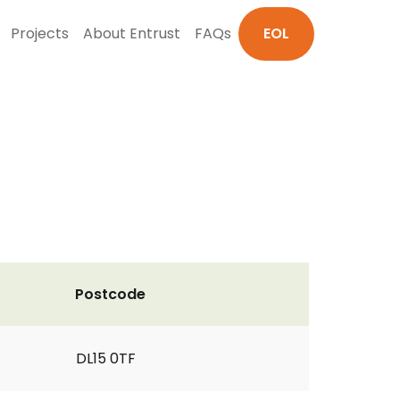
Projects
About Entrust
FAQs
EOL
Postcode
DL15 0TF