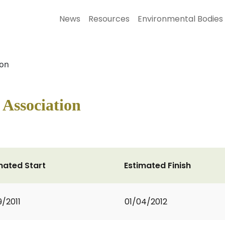
News
Resources
Environmental Bodies
ion
Association
mated Start
Estimated Finish
9/2011
01/04/2012