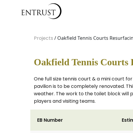
Projects
/ Oakfield Tennis Courts Resurfaci
Oakfield Tennis Courts 
One full size tennis court & a mini court f
pavilion is to be completely renovated. Th
weather. The work to the toilet block will 
players and visiting teams.
EB Number
Esti