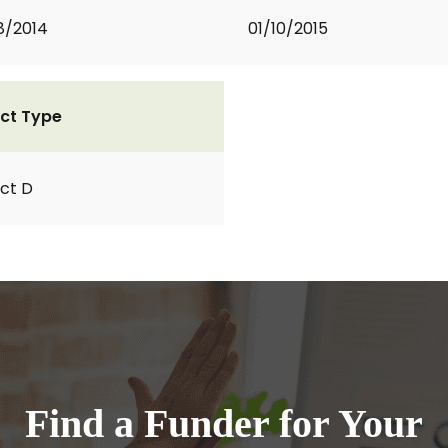
8/2014
01/10/2015
ct Type
ct D
Find a Funder for Your