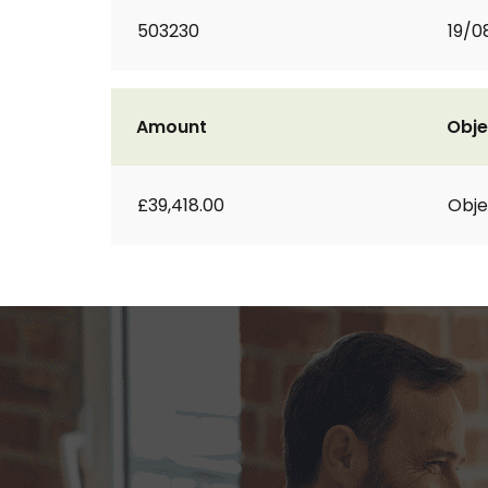
503230
19/0
Amount
Obje
£39,418.00
Obje