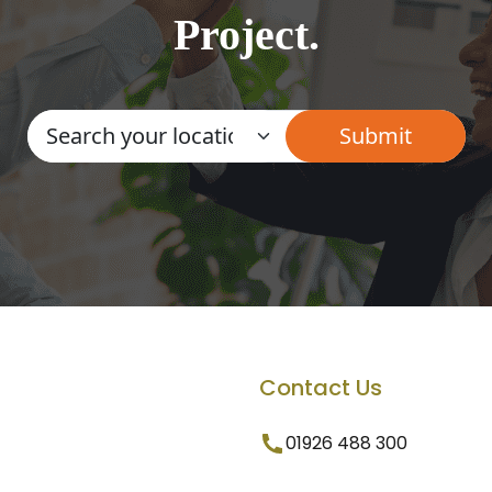
Project.
Contact Us
01926 488 300