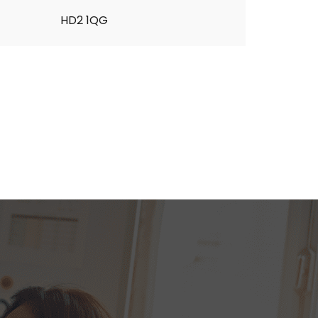
HD2 1QG