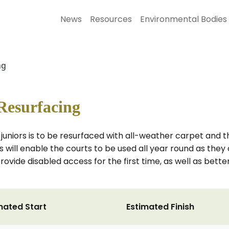
News
Resources
Environmental Bodies
ng
Resurfacing
or juniors is to be resurfaced with all-weather carpet and
is will enable the courts to be used all year round as th
provide disabled access for the first time, as well as bett
mated Start
Estimated Finish