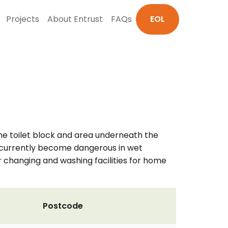
Projects
About Entrust
FAQs
EOL
 the toilet block and area underneath the
ey currently become dangerous in wet
er changing and washing facilities for home
Postcode