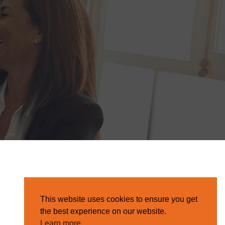
This website uses cookies to ensure you get
the best experience on our website.
Learn more