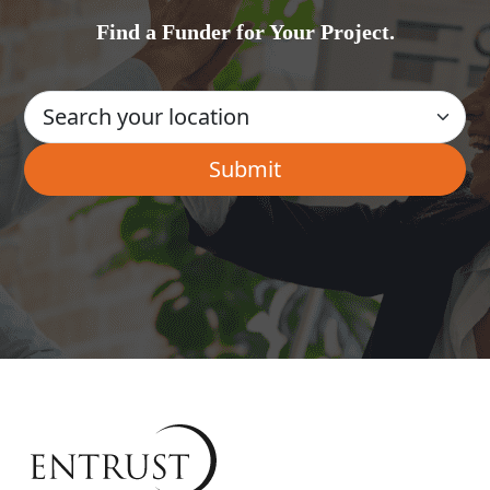
Find a Funder for Your Project.