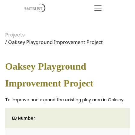
Projects
/ Oaksey Playground Improvement Project
Oaksey Playground
Improvement Project
To improve and expand the existing play area in Oaksey.
EB Number