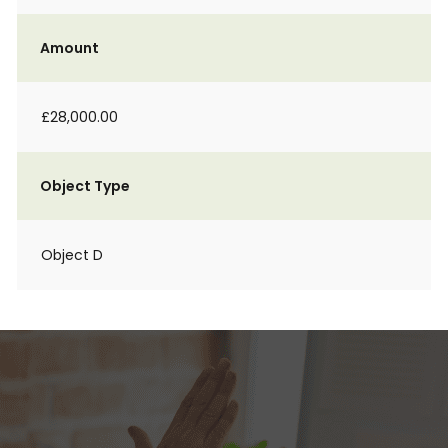
Amount
£28,000.00
Object Type
Object D