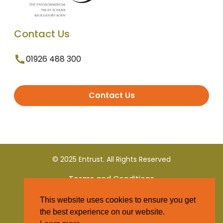
Contact Us
01926 488 300
Contact Us
© 2025 Entrust. All Rights Reserved
Terms and Conditions
This website uses cookies to ensure you get
Privacy Policy
the best experience on our website.