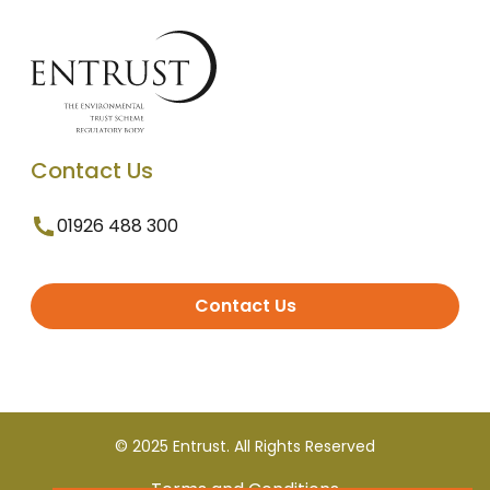
Contact Us
01926 488 300
Contact Us
© 2025 Entrust. All Rights Reserved
Terms and Conditions