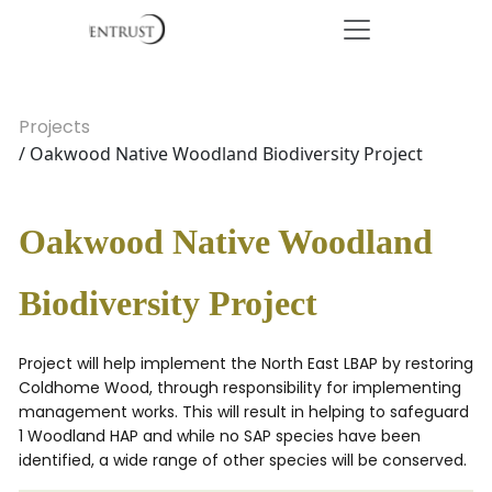
Projects
/ Oakwood Native Woodland Biodiversity Project
Oakwood Native Woodland
Biodiversity Project
Project will help implement the North East LBAP by restoring
Coldhome Wood, through responsibility for implementing
management works. This will result in helping to safeguard
1 Woodland HAP and while no SAP species have been
identified, a wide range of other species will be conserved.