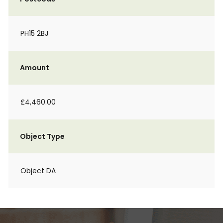
PH15 2BJ
Amount
£4,460.00
Object Type
Object DA