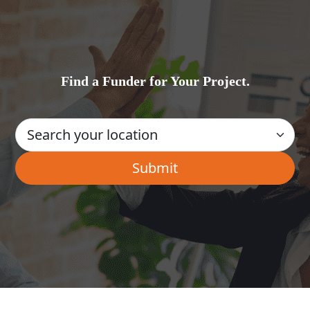
Find a Funder for Your Project.