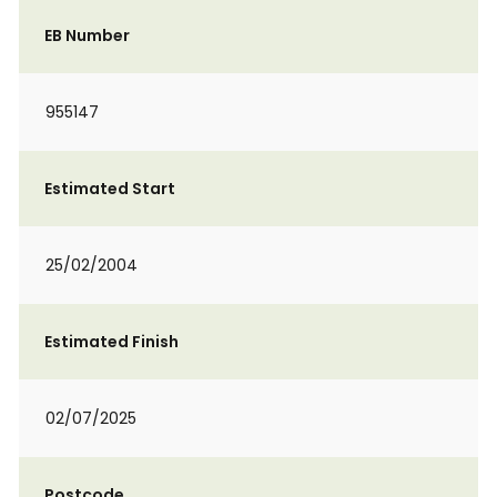
EB Number
955147
Estimated Start
25/02/2004
Estimated Finish
02/07/2025
Postcode