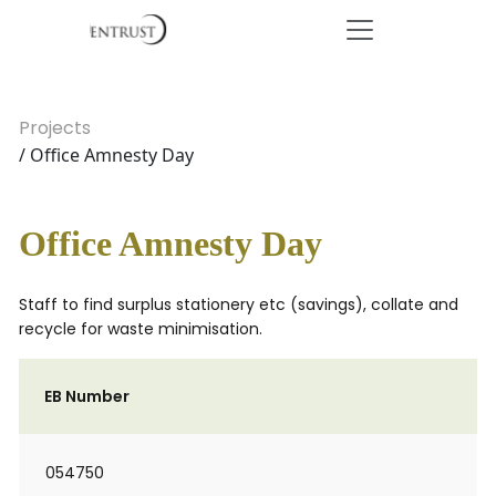
Projects
/ Office Amnesty Day
Office Amnesty Day
Staff to find surplus stationery etc (savings), collate and
recycle for waste minimisation.
EB Number
054750