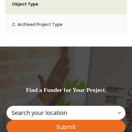
Object Type
C. Archived Project Type
Find a Funder for Your Project.