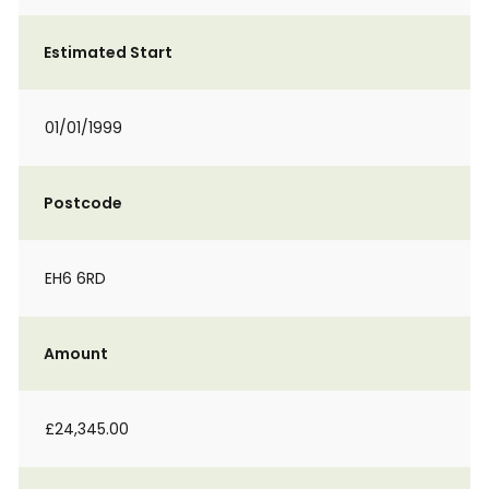
Estimated Start
01/01/1999
Postcode
EH6 6RD
Amount
£24,345.00