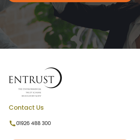
Contact Us
01926 488 300