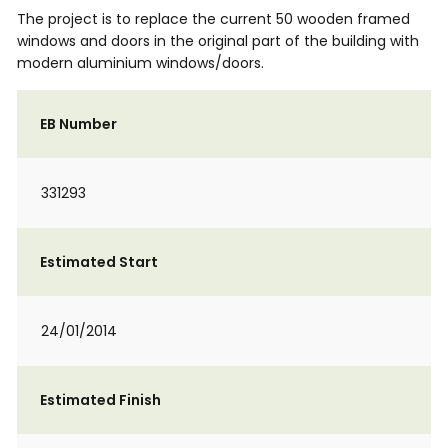
The project is to replace the current 50 wooden framed
windows and doors in the original part of the building with
modern aluminium windows/doors.
EB Number
331293
Estimated Start
24/01/2014
Estimated Finish