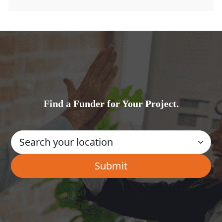
Find a Funder for Your Project.