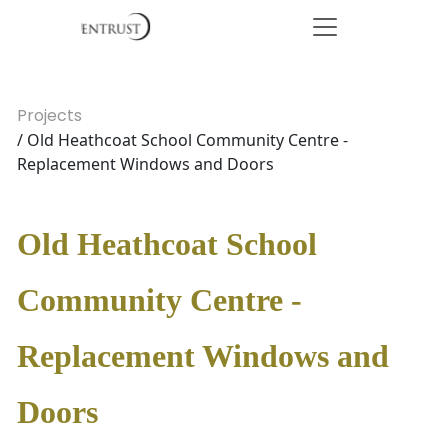
Projects
/ Old Heathcoat School Community Centre -
Replacement Windows and Doors
Old Heathcoat School
Community Centre -
Replacement Windows and
Doors