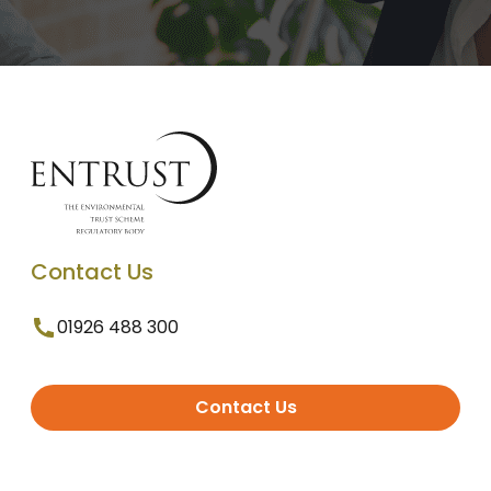
Contact Us
01926 488 300
Contact Us