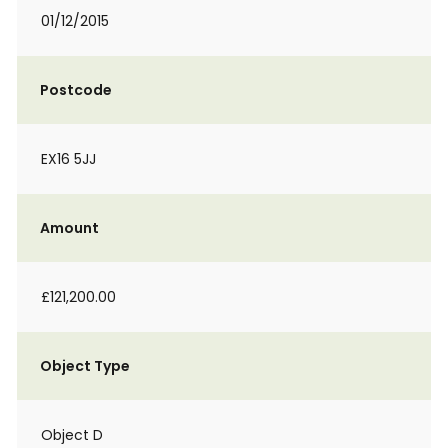
01/12/2015
Postcode
EX16 5JJ
Amount
£121,200.00
Object Type
Object D