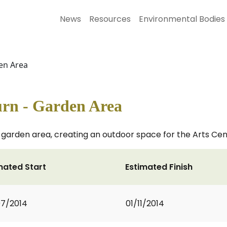
News
Resources
Environmental Bodies
en Area
rn - Garden Area
 garden area, creating an outdoor space for the Arts Ce
mated Start
Estimated Finish
7/2014
01/11/2014