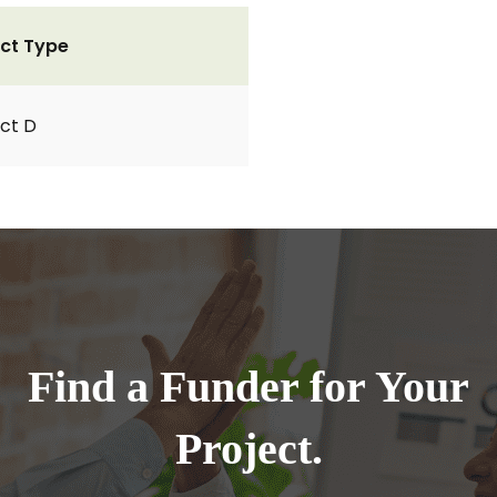
ct Type
ct D
Find a Funder for Your
Project.