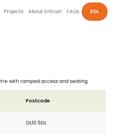
Projects
About Entrust
FAQs
EOL
ntre with ramped access and seating.
Postcode
DL10 5DL