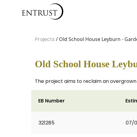
Projects
/ Old School House Leyburn - Gard
Old School House Leybu
The project aims to reclaim an overgrown
EB Number
Esti
321285
07/0