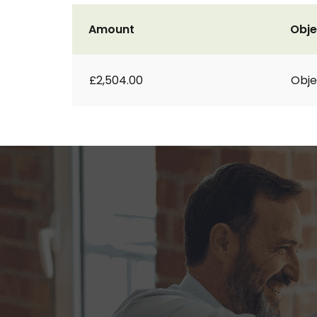
Amount
Obje
£2,504.00
Obje