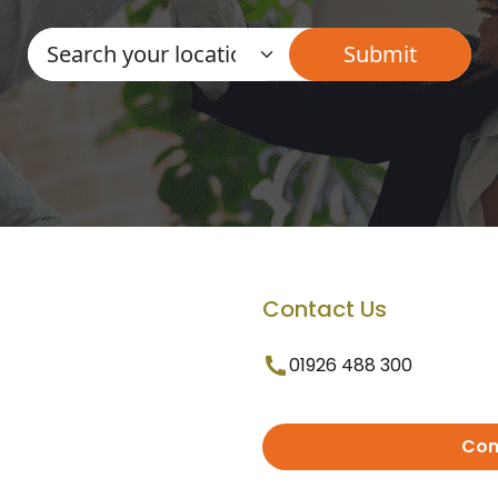
Contact Us
01926 488 300
Con