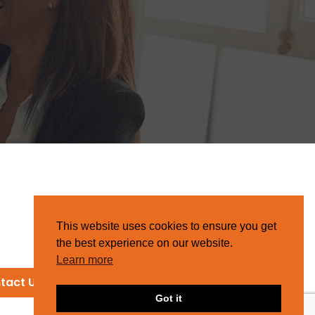
This website uses cookies to ensure you get
the best experience on our website.
Learn more
tact Us
Got it