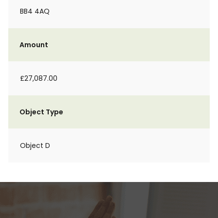
BB4 4AQ
Amount
£27,087.00
Object Type
Object D