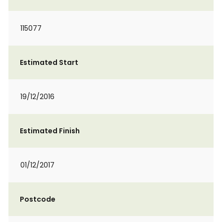
115077
Estimated Start
19/12/2016
Estimated Finish
01/12/2017
Postcode