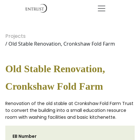
Projects
/ Old Stable Renovation, Cronkshaw Fold Farm
Old Stable Renovation,
Cronkshaw Fold Farm
Renovation of the old stable at Cronkshaw Fold Farm Trust
to convert the building into a small education resource
room with washing facilities and basic kitchenette.
EB Number