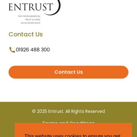
Contact Us
01926 488 300
Contact Us
© 2025 Entrust. All Rights Reserved
Terms and Conditions
This website uses cookies to ensure you get