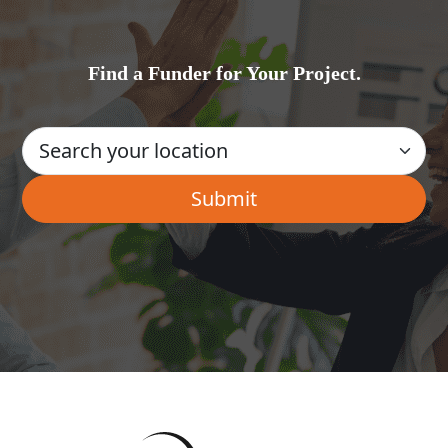
Find a Funder for Your Project.