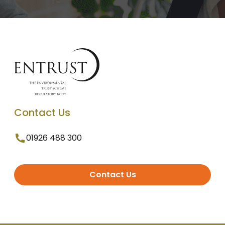
Contact Us
01926 488 300
Contact Us