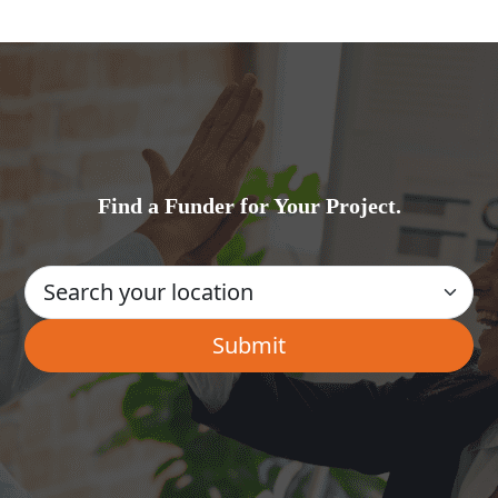
Find a Funder for Your Project.