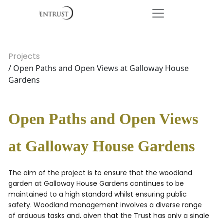
Projects
/ Open Paths and Open Views at Galloway House
Gardens
Open Paths and Open Views
at Galloway House Gardens
The aim of the project is to ensure that the woodland
garden at Galloway House Gardens continues to be
maintained to a high standard whilst ensuring public
safety. Woodland management involves a diverse range
of arduous tasks and, given that the Trust has only a single