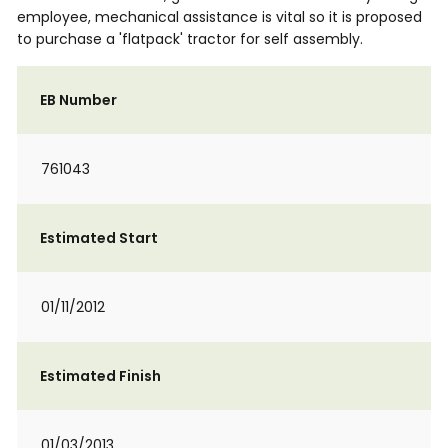
employee, mechanical assistance is vital so it is proposed
to purchase a 'flatpack' tractor for self assembly.
EB Number
761043
Estimated Start
01/11/2012
Estimated Finish
01/03/2013