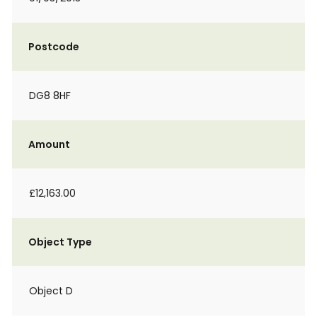
Postcode
DG8 8HF
Amount
£12,163.00
Object Type
Object D