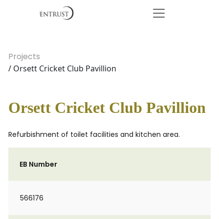
Projects
/ Orsett Cricket Club Pavillion
Orsett Cricket Club Pavillion
Refurbishment of toilet facilities and kitchen area.
EB Number
566176