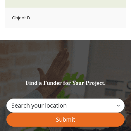
Object D
Find a Funder for Your Project.