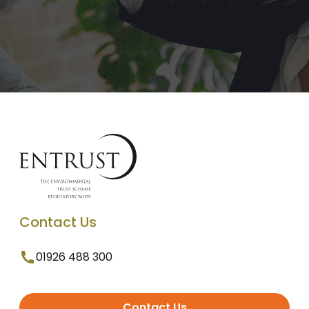
Contact Us
01926 488 300
Contact Us