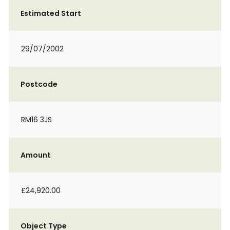
Estimated Start
29/07/2002
Postcode
RM16 3JS
Amount
£24,920.00
Object Type