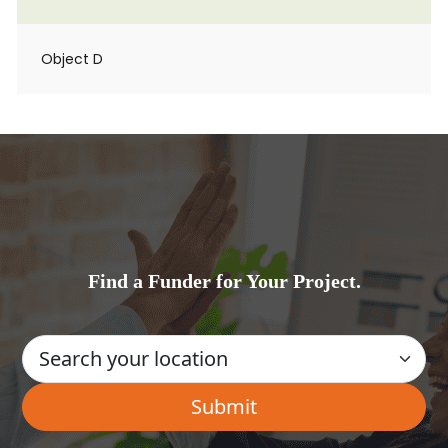
Object D
Find a Funder for Your Project.