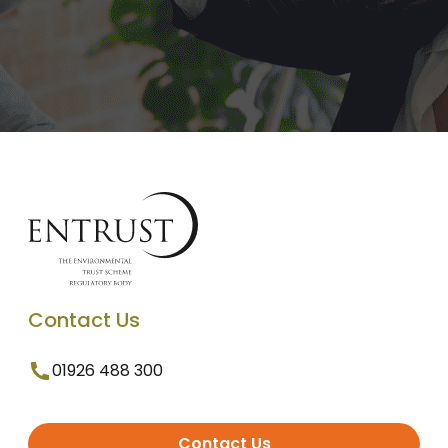
Contact Us
01926 488 300
Contact Us