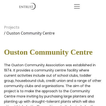
Projects
/ Ouston Community Centre
Ouston Community Centre
The Ouston Community Association was established in
1974. It provides a community centre facility where
current activities include out of school clubs, toddler
group, housebound club, credit union and a range of other
community clubs and organisations. The aim of the
project is to make the approach to the Community
Centre more inviting by purchasing large planters and
planting up with drought-tolerant plants which will also