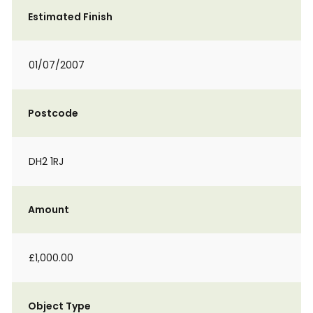
Estimated Finish
01/07/2007
Postcode
DH2 1RJ
Amount
£1,000.00
Object Type