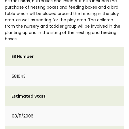
attract birds, butterflies and insects. It also includes the
purchase of nesting boxes and feeding boxes and a bird
table which will be placed around the fencing in the play
area. as well as seating for the play area. The children
from the nursery and toddler group will be involved in the
planting up and in the siting of the nesting and feeding
boxes.
EB Number
581043
Estimated Start
08/11/2006