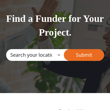
Find a Funder for Your
Project.