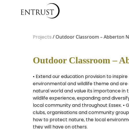
Projects
/ Outdoor Classroom – Abberton Na
Outdoor Classroom – Ab
• Extend our education provision to inspir
environmental and wildlife theme and are s
natural world and value its importance in t
wildlife experience, expanding and diversi
local community and throughout Essex. • Gr
clubs, organisations and community groups
how to protect nature, the local environme
they will have on others.