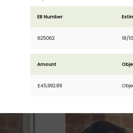
EB Number
Esti
625062
18/1
Amount
Obje
£45,992.89
Obje