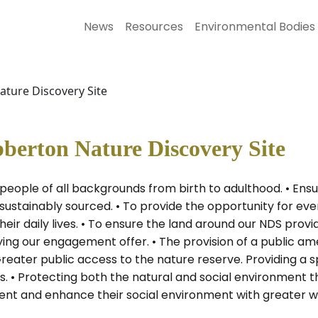
News
Resources
Environmental Bodies
ture Discovery Site
berton Nature Discovery Site
e people of all backgrounds from birth to adulthood. • E
ustainably sourced. • To provide the opportunity for eve
heir daily lives. • To ensure the land around our NDS pro
fying our engagement offer. • The provision of a public am
eater public access to the nature reserve. Providing a s
. • Protecting both the natural and social environment 
nt and enhance their social environment with greater wel