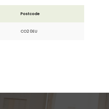
Postcode
CO2 0EU