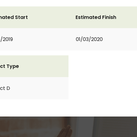
mated Start
Estimated Finish
0/2019
01/03/2020
ct Type
ct D