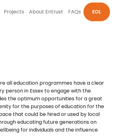
Projects
About Entrust
FAQs
EOL
nsure all education programmes have a clear
ry person in Essex to engage with the
vides the optimum opportunities for a great
enity for the purposes of education for the
pace that could be hired or used by local
through educating future generations on
lbeing for individuals and the influence