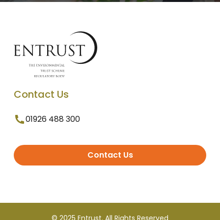
Contact Us
01926 488 300
Contact Us
© 2025 Entrust. All Rights Reserved