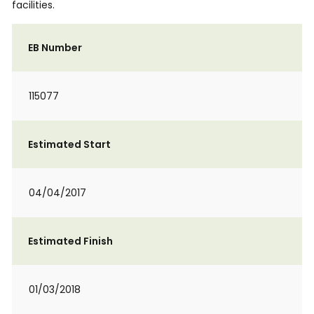
facilities.
EB Number
115077
Estimated Start
04/04/2017
Estimated Finish
01/03/2018