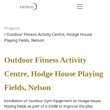
Projects
/ Outdoor Fitness Activity Centre, Hodge House
Playing Fields, Nelson
Outdoor Fitness Activity
Centre, Hodge House Playing
Fields, Nelson
Installation of Outdoor Gym Equipment on Hodge House
Playing Fields as part of a £148k to improve the play