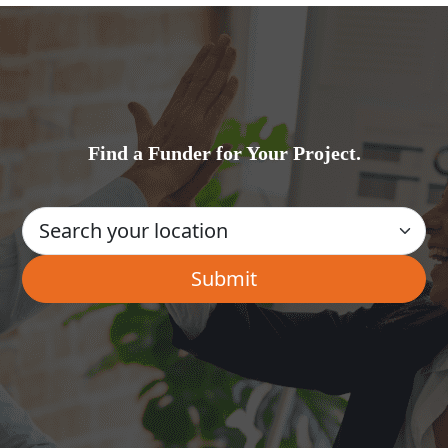
Find a Funder for Your Project.