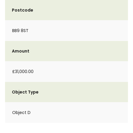
Postcode
BB9 8ST
Amount
£31,000.00
Object Type
Object D