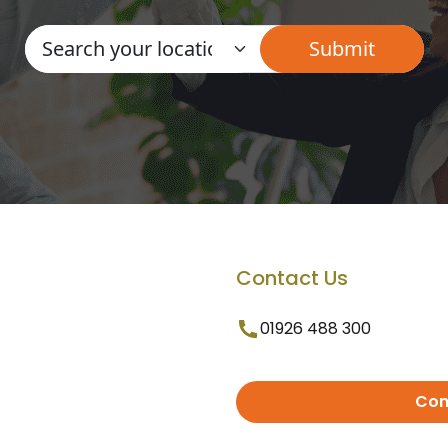
Contact Us
01926 488 300
Con