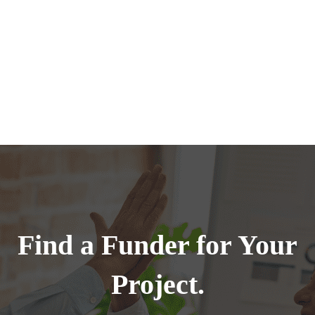
Find a Funder for Your
Project.