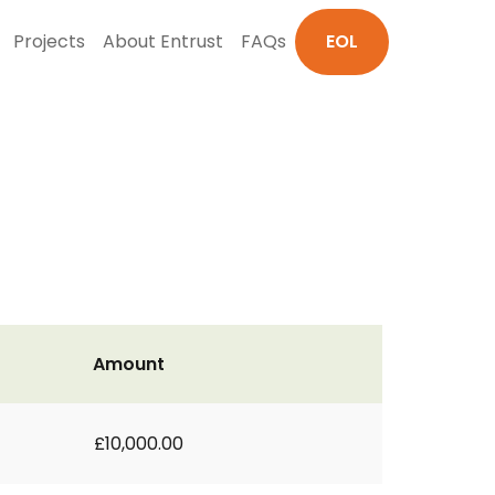
Projects
About Entrust
FAQs
EOL
Amount
£10,000.00