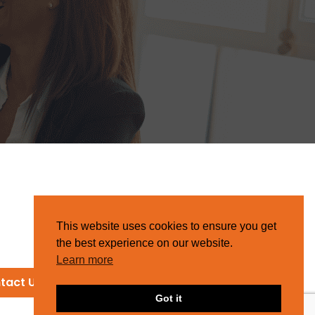
This website uses cookies to ensure you get
the best experience on our website.
Learn more
tact Us
Got it