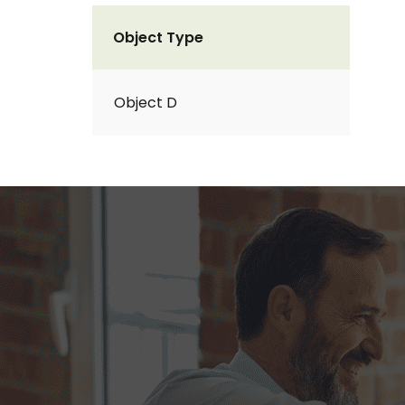
Object Type
Object D