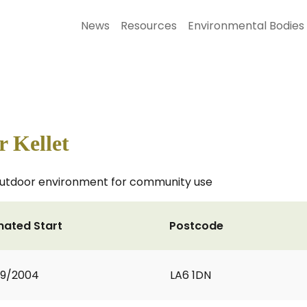
News
Resources
Environmental Bodies
r Kellet
e outdoor environment for community use
mated Start
Postcode
09/2004
LA6 1DN