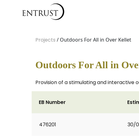
Projects
/ Outdoors For All in Over Kellet
Outdoors For All in Ove
Provision of a stimulating and interactiv
EB Number
Esti
476201
30/