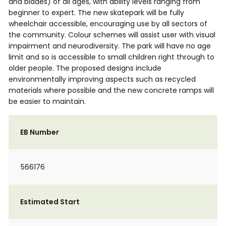
and blades) of all ages, with ability levels ranging from
beginner to expert. The new skatepark will be fully
wheelchair accessible, encouraging use by all sectors of
the community. Colour schemes will assist user with visual
impairment and neurodiversity. The park will have no age
limit and so is accessible to small children right through to
older people. The proposed designs include
environmentally improving aspects such as recycled
materials where possible and the new concrete ramps will
be easier to maintain.
EB Number
566176
Estimated Start