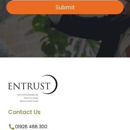
Contact Us
01926 488 300