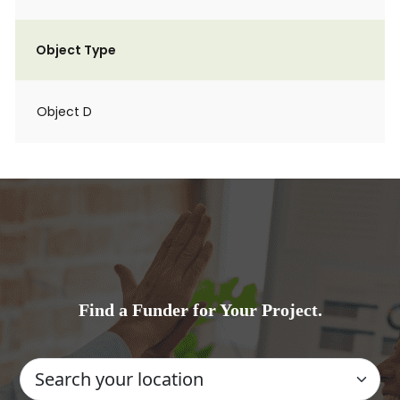
Object Type
Object D
Find a Funder for Your Project.