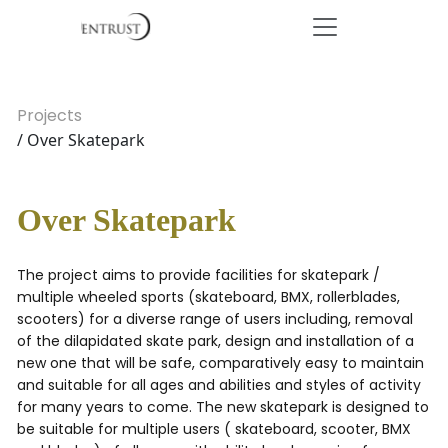
Projects
/ Over Skatepark
Over Skatepark
The project aims to provide facilities for skatepark /
multiple wheeled sports (skateboard, BMX, rollerblades,
scooters) for a diverse range of users including, removal
of the dilapidated skate park, design and installation of a
new one that will be safe, comparatively easy to maintain
and suitable for all ages and abilities and styles of activity
for many years to come. The new skatepark is designed to
be suitable for multiple users ( skateboard, scooter, BMX