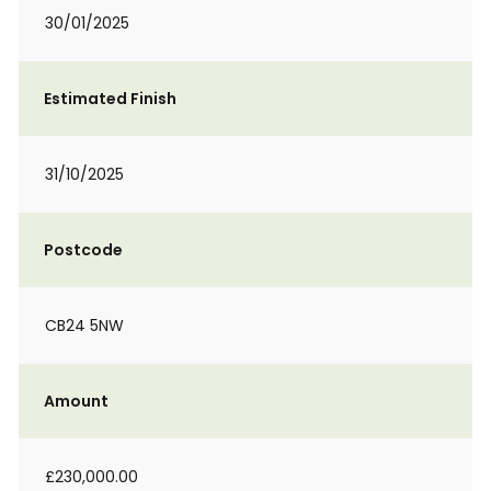
30/01/2025
Estimated Finish
31/10/2025
Postcode
CB24 5NW
Amount
£230,000.00