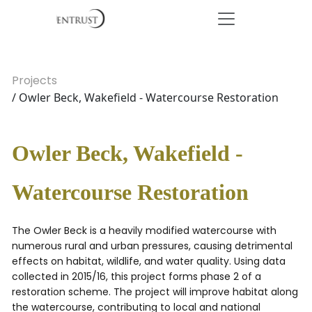
Projects
/ Owler Beck, Wakefield - Watercourse Restoration
Owler Beck, Wakefield -
Watercourse Restoration
The Owler Beck is a heavily modified watercourse with
numerous rural and urban pressures, causing detrimental
effects on habitat, wildlife, and water quality. Using data
collected in 2015/16, this project forms phase 2 of a
restoration scheme. The project will improve habitat along
the watercourse, contributing to local and national