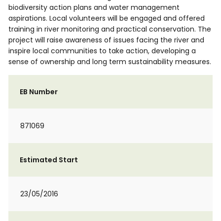
biodiversity action plans and water management
aspirations. Local volunteers will be engaged and offered
training in river monitoring and practical conservation. The
project will raise awareness of issues facing the river and
inspire local communities to take action, developing a
sense of ownership and long term sustainability measures.
EB Number
871069
Estimated Start
23/05/2016