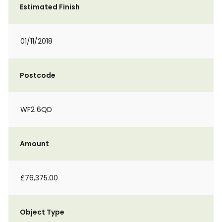
Estimated Finish
01/11/2018
Postcode
WF2 6QD
Amount
£76,375.00
Object Type