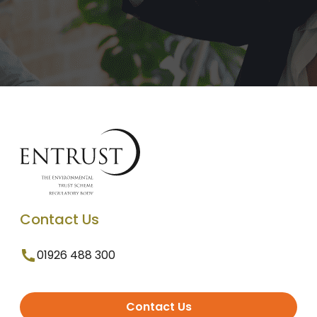
Contact Us
01926 488 300
Contact Us