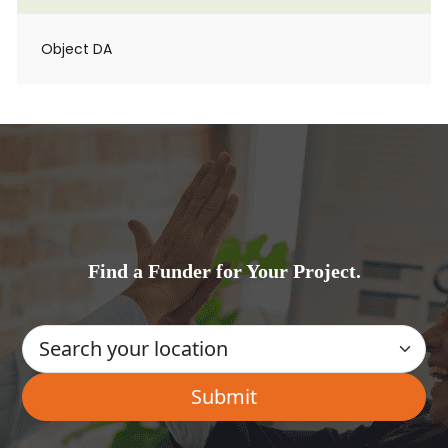
Object DA
Find a Funder for Your Project.