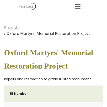
Projects
/ Oxford Martyrs' Memorial Restoration Project
Oxford Martyrs' Memorial
Restoration Project
Repairs and restoration to grade 11 listed monument
EB Number