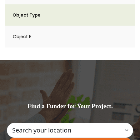
Object Type
Object E
Find a Funder for Your Project.