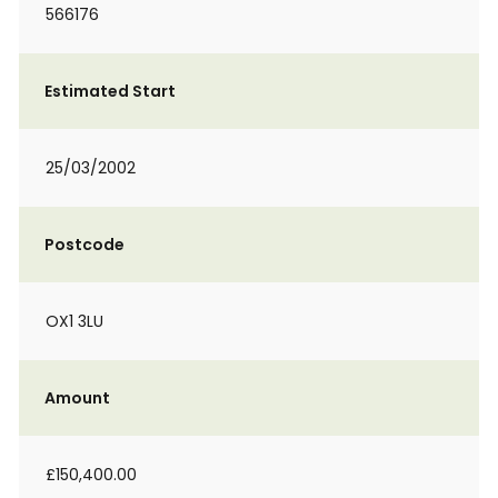
566176
Estimated Start
25/03/2002
Postcode
OX1 3LU
Amount
£150,400.00