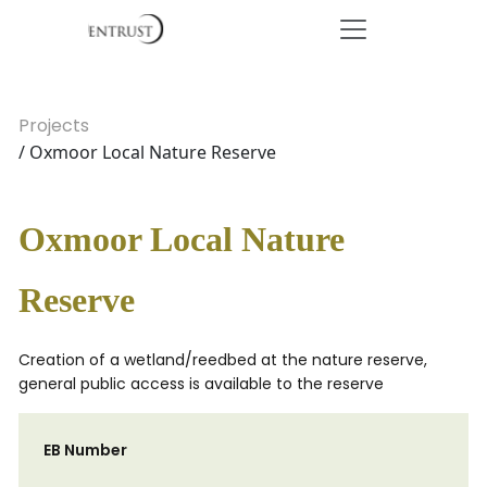
Projects
/ Oxmoor Local Nature Reserve
Oxmoor Local Nature
Reserve
Creation of a wetland/reedbed at the nature reserve,
general public access is available to the reserve
EB Number