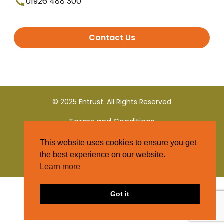
01926 488 300
Contact Us
© 2025 Entrust. All Rights Reserved
Terms and Conditions
This website uses cookies to ensure you get
Privacy Policy
the best experience on our website.
Learn more
Got it