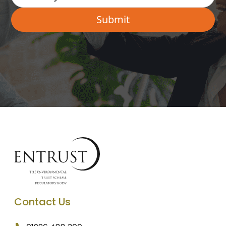
Contact Us