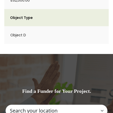
£62,000.00
Object Type
Object D
Find a Funder for Your Project.