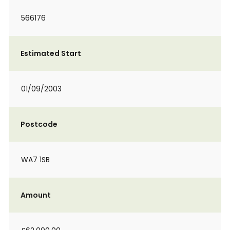
566176
Estimated Start
01/09/2003
Postcode
WA7 1SB
Amount