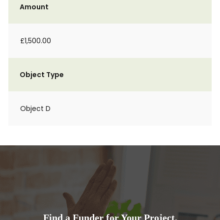
Amount
£1,500.00
Object Type
Object D
Find a Funder for Your Project.