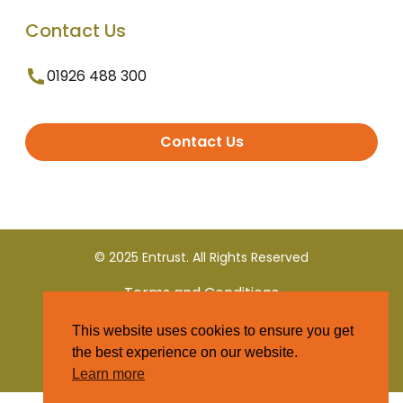
Contact Us
01926 488 300
Contact Us
© 2025 Entrust. All Rights Reserved
Terms and Conditions
This website uses cookies to ensure you get
Privacy Policy
the best experience on our website.
Learn more