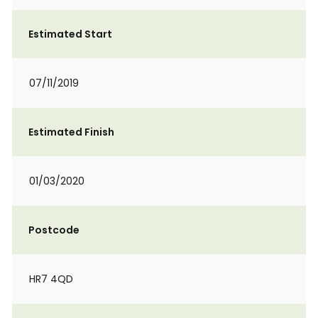
Estimated Start
07/11/2019
Estimated Finish
01/03/2020
Postcode
HR7 4QD