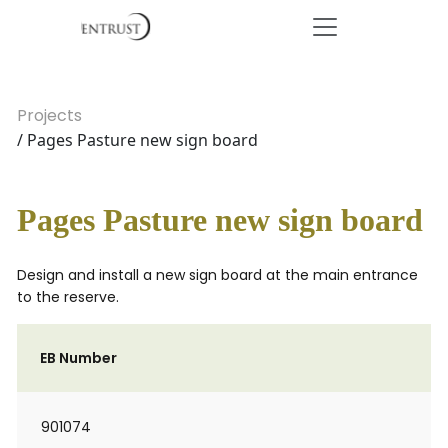
Projects
/ Pages Pasture new sign board
Pages Pasture new sign board
Design and install a new sign board at the main entrance
to the reserve.
EB Number
901074