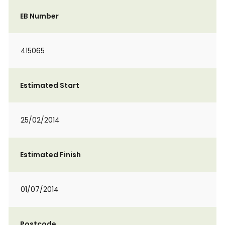
EB Number
415065
Estimated Start
25/02/2014
Estimated Finish
01/07/2014
Postcode