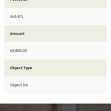
GL6 6TL
Amount
£11,900.00
Object Type
Object DA