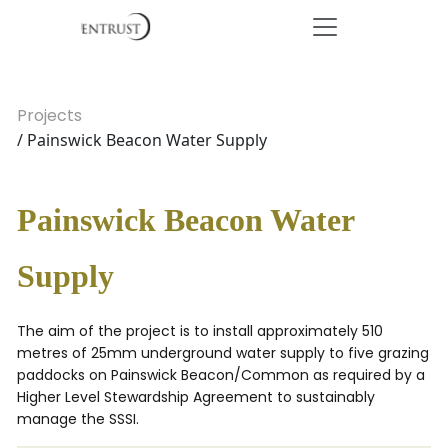
Projects
/ Painswick Beacon Water Supply
Painswick Beacon Water
Supply
The aim of the project is to install approximately 510
metres of 25mm underground water supply to five grazing
paddocks on Painswick Beacon/Common as required by a
Higher Level Stewardship Agreement to sustainably
manage the SSSI.