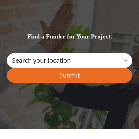
Find a Funder for Your Project.