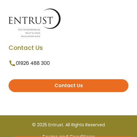
Contact Us
01926 488 300
Contact Us
© 2025 Entrust. All Rights Reserved
Terms and Conditions