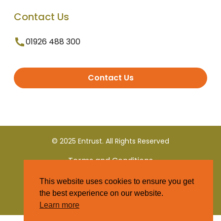
Contact Us
01926 488 300
Contact Us
© 2025 Entrust. All Rights Reserved
Terms and Conditions
This website uses cookies to ensure you get
Privacy Policy
the best experience on our website.
Learn more