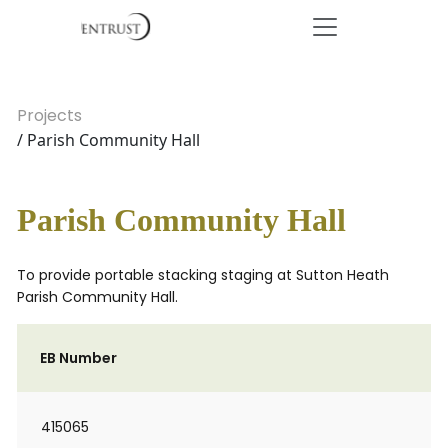
Projects
/ Parish Community Hall
Parish Community Hall
To provide portable stacking staging at Sutton Heath
Parish Community Hall.
EB Number
415065