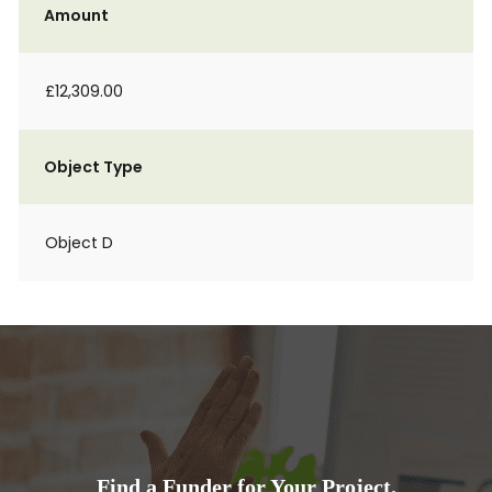
Amount
£12,309.00
Object Type
Object D
Find a Funder for Your Project.