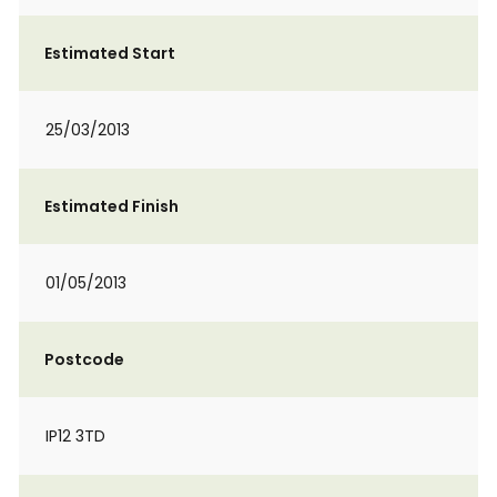
Estimated Start
25/03/2013
Estimated Finish
01/05/2013
Postcode
IP12 3TD