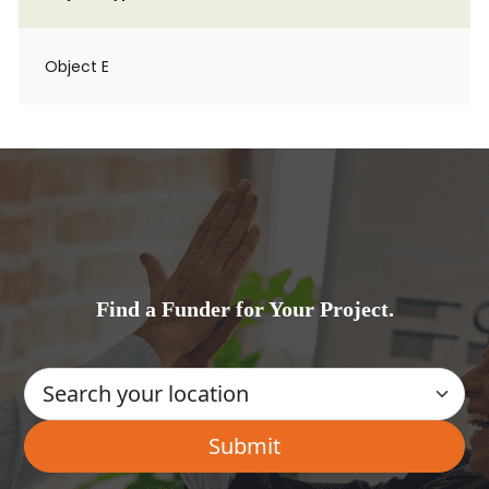
Object E
Find a Funder for Your Project.