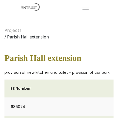
Projects
/ Parish Hall extension
Parish Hall extension
provision of new kitchen and toilet - provision of car park
EB Number
686074