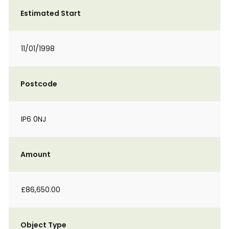
Estimated Start
11/01/1998
Postcode
IP6 0NJ
Amount
£86,650.00
Object Type