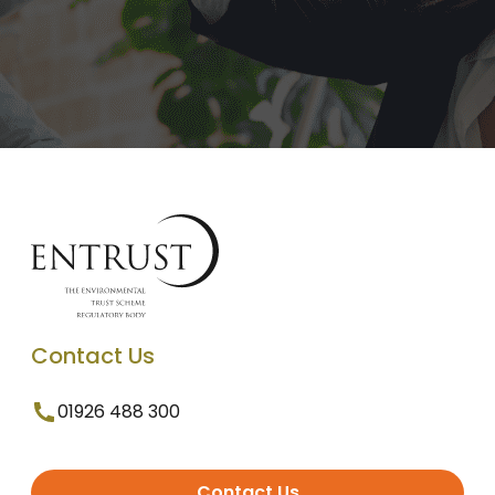
Contact Us
01926 488 300
Contact Us