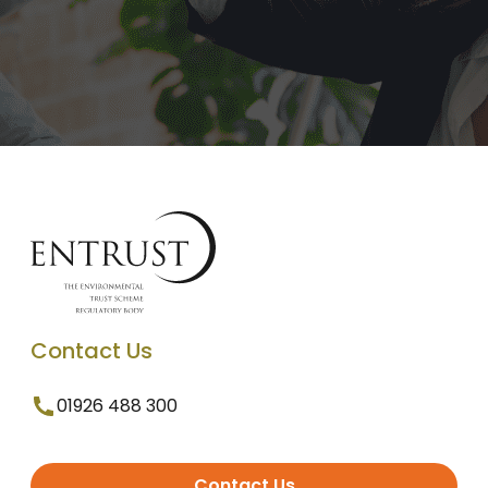
Contact Us
01926 488 300
Contact Us