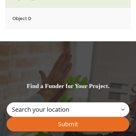
Object D
Find a Funder for Your Project.