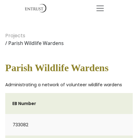
Projects
/ Parish Wildlife Wardens
Parish Wildlife Wardens
Administrating a network of volunteer wildlife wardens
EB Number
733082