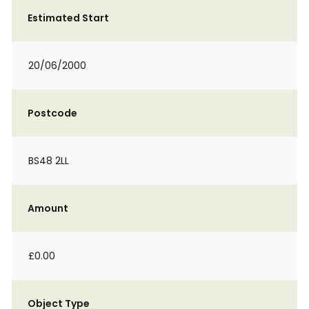
Estimated Start
20/06/2000
Postcode
BS48 2LL
Amount
£0.00
Object Type