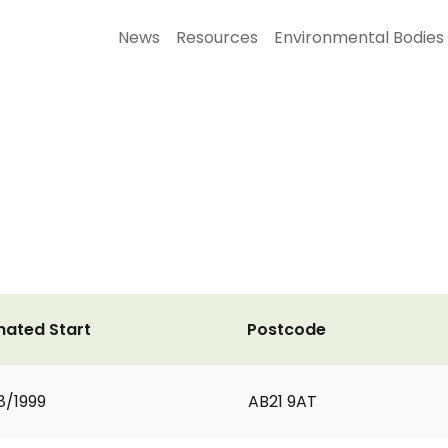
News
Resources
Environmental Bodies
mated Start
Postcode
8/1999
AB21 9AT