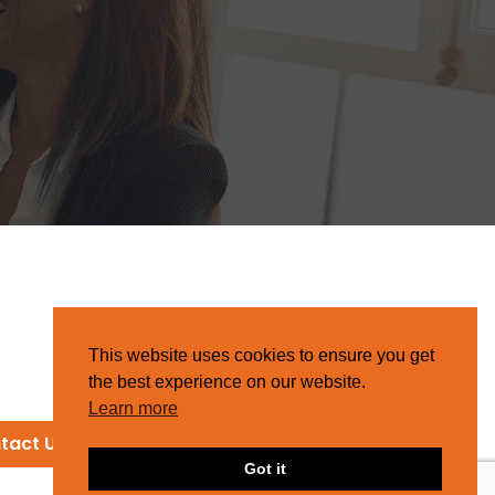
This website uses cookies to ensure you get
the best experience on our website.
Learn more
tact Us
Got it