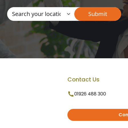
Contact Us
01926 488 300
Con