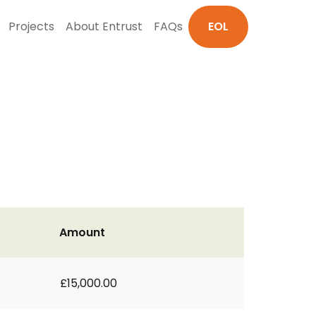
Projects
About Entrust
FAQs
EOL
Amount
£15,000.00