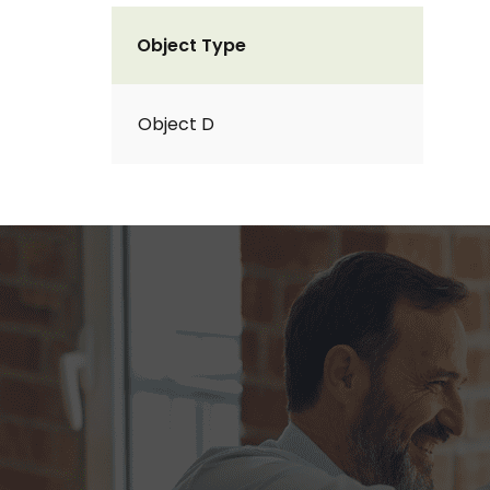
Object Type
Object D