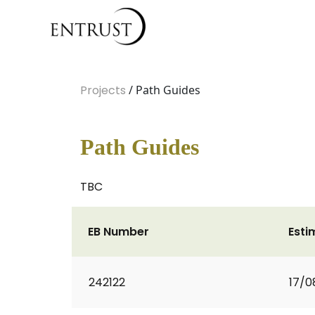
Projects
/ Path Guides
Path Guides
TBC
EB Number
Esti
242122
17/0