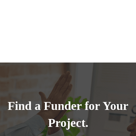
Find a Funder for Your
Project.