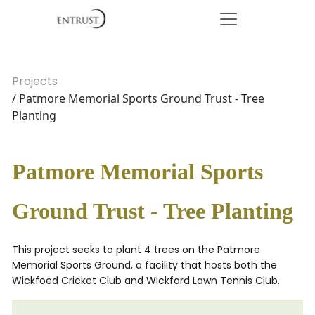
Projects
/ Patmore Memorial Sports Ground Trust - Tree
Planting
Patmore Memorial Sports
Ground Trust - Tree Planting
This project seeks to plant 4 trees on the Patmore
Memorial Sports Ground, a facility that hosts both the
Wickfoed Cricket Club and Wickford Lawn Tennis Club.