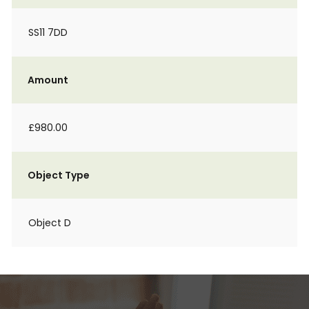
SS11 7DD
Amount
£980.00
Object Type
Object D