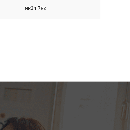
NR34 7RZ