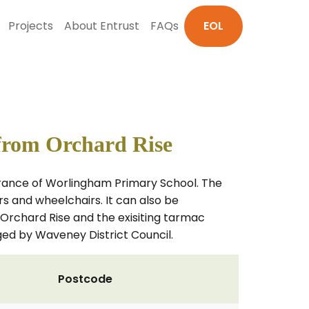
Projects
About Entrust
FAQs
EOL
from Orchard Rise
ntrance of Worlingham Primary School. The
irs and wheelchairs. It can also be
n Orchard Rise and the exisiting tarmac
ed by Waveney District Council.
Postcode