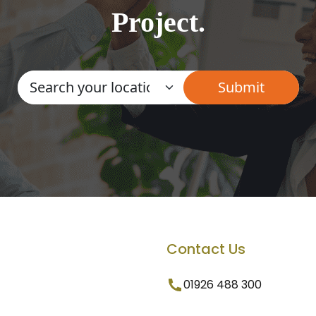
Project.
Contact Us
01926 488 300