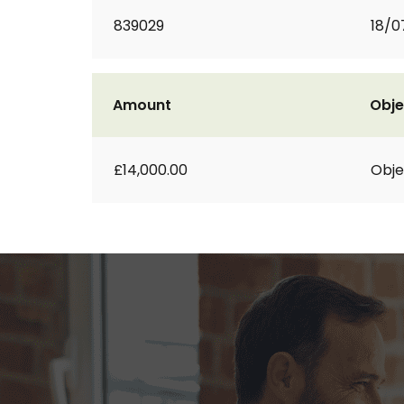
839029
18/0
Amount
Obje
£14,000.00
Obje