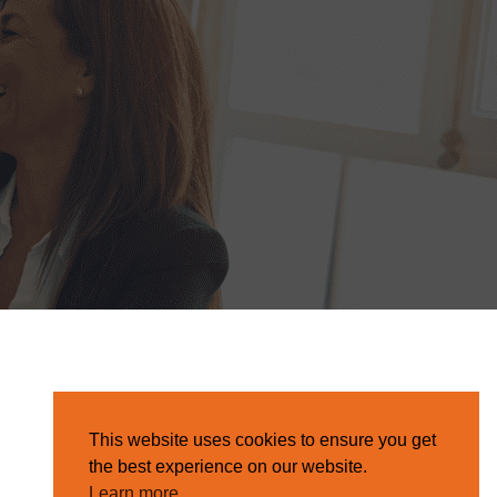
This website uses cookies to ensure you get
the best experience on our website.
Learn more