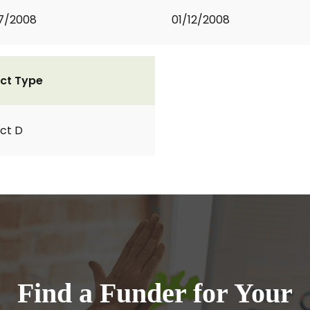
7/2008
01/12/2008
ct Type
ct D
Find a Funder for Your