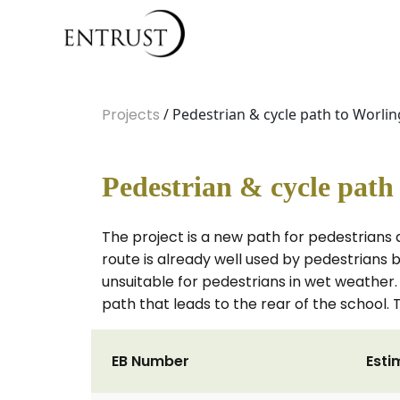
Projects
/ Pedestrian & cycle path to Worl
Pedestrian & cycle pat
The project is a new path for pedestrians
route is already well used by pedestrians bu
unsuitable for pedestrians in wet weather. 
path that leads to the rear of the school
EB Number
Esti