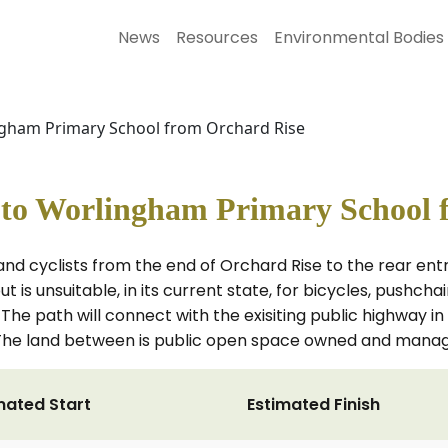
News
Resources
Environmental Bodies
ingham Primary School from Orchard Rise
h to Worlingham Primary School 
 and cyclists from the end of Orchard Rise to the rear e
t is unsuitable, in its current state, for bicycles, pushcha
The path will connect with the exisiting public highway i
. The land between is public open space owned and manag
mated Start
Estimated Finish