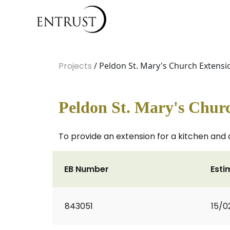
Projects
/ Peldon St. Mary's Church Extensi
Peldon St. Mary's Chur
To provide an extension for a kitchen and 
EB Number
Esti
843051
15/0