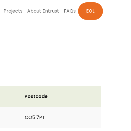
Projects
About Entrust
FAQs
EOL
Postcode
CO5 7PT