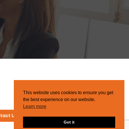
This website uses cookies to ensure you get
the best experience on our website.
Learn more
tact Us
Got it