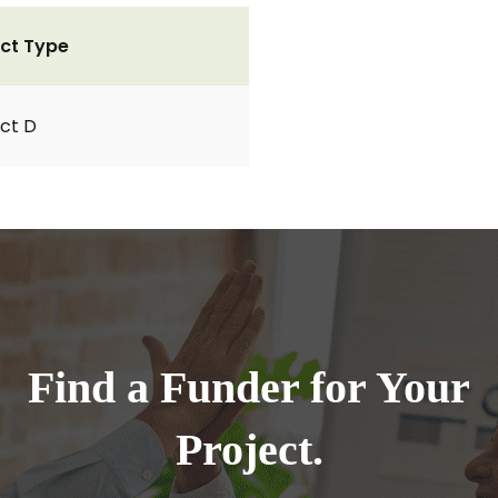
ct Type
ct D
Find a Funder for Your
Project.