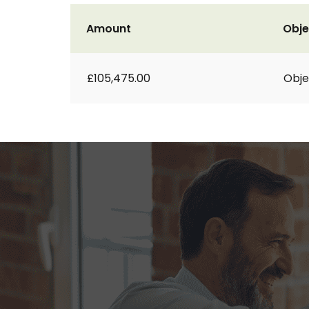
Amount
Obje
£105,475.00
Obje