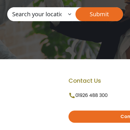
Contact Us
01926 488 300
Con