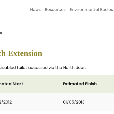
News
Resources
Environmental Bodies
on
ch Extension
disabled toilet accessed via the North door.
mated Start
Estimated Finish
2/2012
01/05/2013