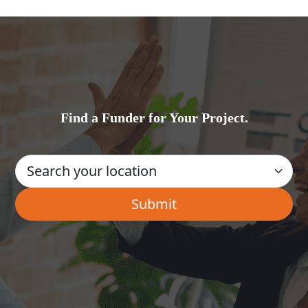
Find a Funder for Your Project.