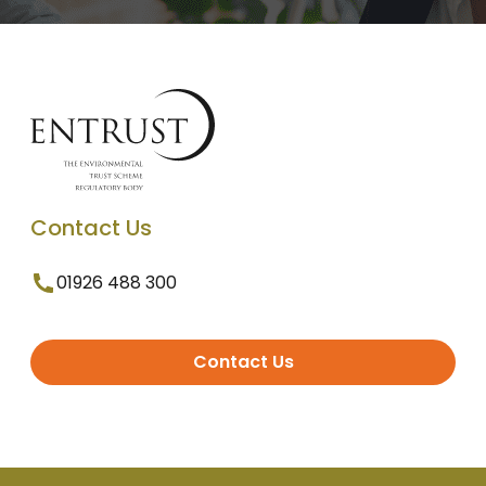
Contact Us
01926 488 300
Contact Us