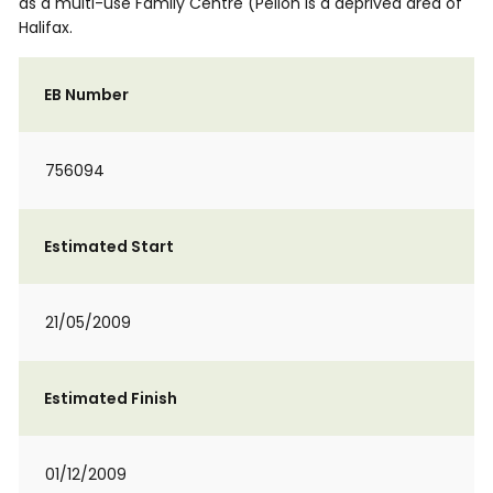
as a multi-use Family Centre (Pellon is a deprived area of
Halifax.
EB Number
756094
Estimated Start
21/05/2009
Estimated Finish
01/12/2009