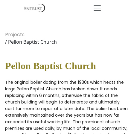
Projects
/ Pellon Baptist Church
Pellon Baptist Church
The original boiler dating from the 1930s which heats the
large Pellon Baptist Church has broken down. It needs
replacing within 6 months, otherwise the fabric of the
church building will begin to deteriorate and ultimately
cost far more to repair at a later date. The bolier has been
extensively maintained over the years but has now far
exceeded its useful working life. The prominent church
premises are used daily, by much of the local community,