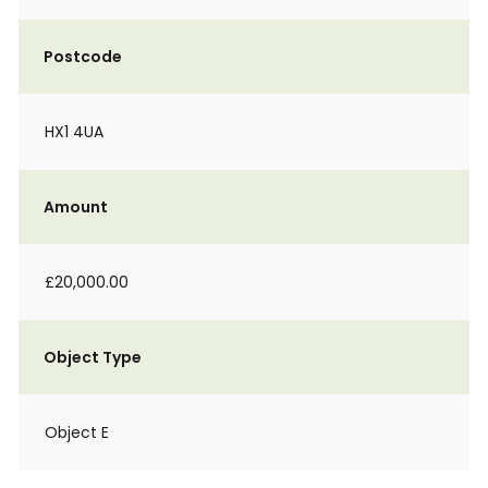
Postcode
HX1 4UA
Amount
£20,000.00
Object Type
Object E