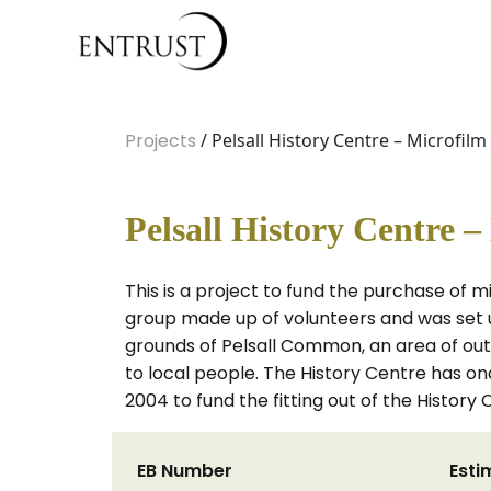
Projects
/ Pelsall History Centre – Microfilm 
Pelsall History Centre –
This is a project to fund the purchase of mi
group made up of volunteers and was set up
grounds of Pelsall Common, an area of ou
to local people. The History Centre has on
2004 to fund the fitting out of the History 
EB Number
Esti