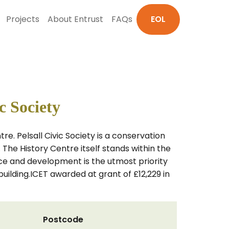
Projects
About Entrust
FAQs
EOL
c Society
tre. Pelsall Civic Society is a conservation
The History Centre itself stands within the
e and development is the utmost priority
uilding.ICET awarded at grant of £12,229 in
Postcode