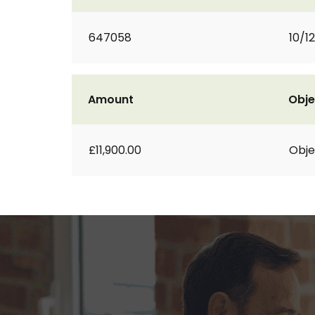
647058
10/1
Amount
Obje
£11,900.00
Obje