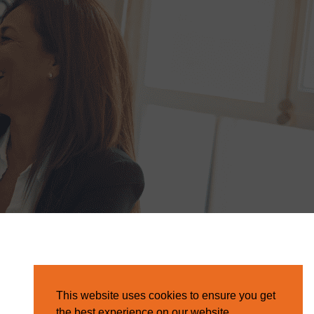
This website uses cookies to ensure you get
the best experience on our website.