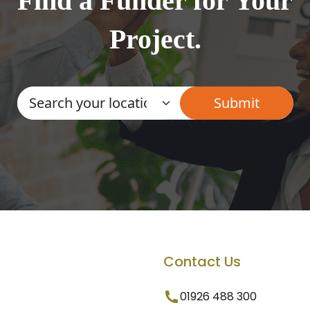
Find a Funder for Your
Project.
Contact Us
01926 488 300