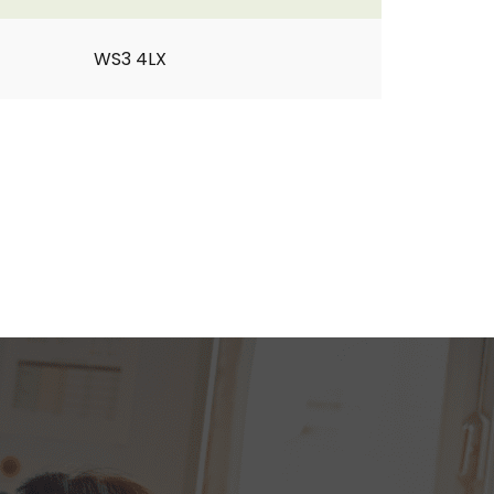
WS3 4LX