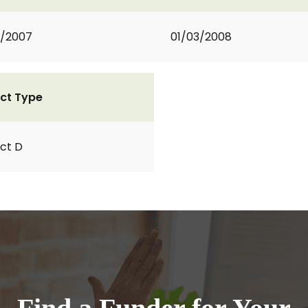
2/2007
01/03/2008
ct Type
ct D