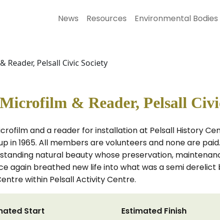
News
Resources
Environmental Bodies
& Reader, Pelsall Civic Society
 Microfilm & Reader, Pelsall Civi
crofilm and a reader for installation at Pelsall History Cen
 in 1965. All members are volunteers and none are paid. 
tstanding natural beauty whose preservation, maintenanc
ce again breathed new life into what was a semi derelict b
Centre within Pelsall Activity Centre.
mated Start
Estimated Finish