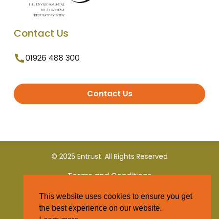
Contact Us
01926 488 300
Contact Us
© 2025 Entrust. All Rights Reserved
Terms and Conditions
This website uses cookies to ensure you get
Privacy Policy
the best experience on our website.