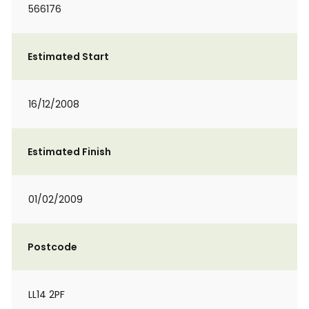
566176
Estimated Start
16/12/2008
Estimated Finish
01/02/2009
Postcode
LL14 2PF