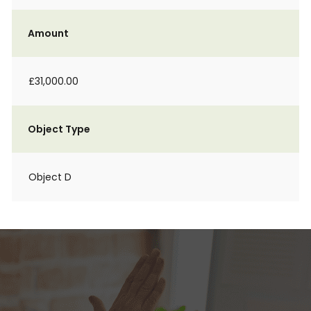
Amount
£31,000.00
Object Type
Object D