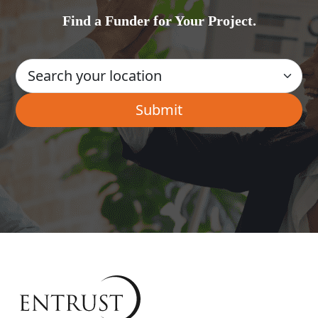
Find a Funder for Your Project.