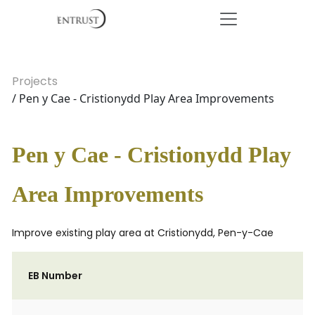
Projects
/ Pen y Cae - Cristionydd Play Area Improvements
Pen y Cae - Cristionydd Play
Area Improvements
Improve existing play area at Cristionydd, Pen-y-Cae
EB Number