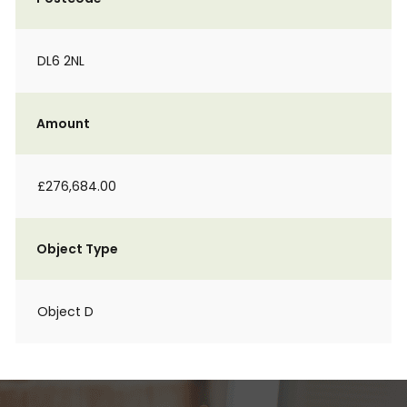
DL6 2NL
Amount
£276,684.00
Object Type
Object D