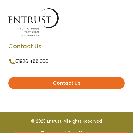
Contact Us
01926 488 300
Contact Us
© 2025 Entrust. All Rights Reserved
Terms and Conditions