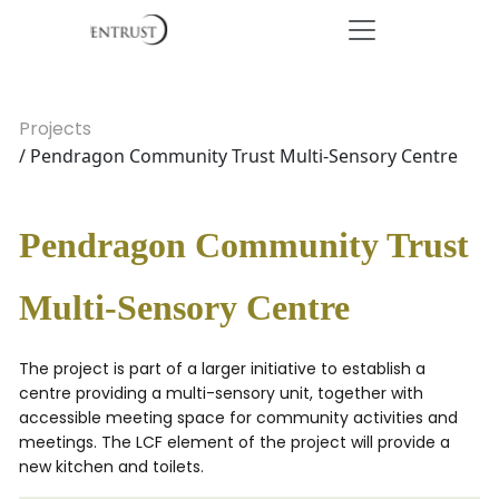
Projects
/ Pendragon Community Trust Multi-Sensory Centre
Pendragon Community Trust
Multi-Sensory Centre
The project is part of a larger initiative to establish a
centre providing a multi-sensory unit, together with
accessible meeting space for community activities and
meetings. The LCF element of the project will provide a
new kitchen and toilets.