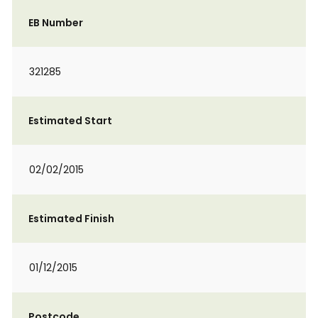
EB Number
321285
Estimated Start
02/02/2015
Estimated Finish
01/12/2015
Postcode