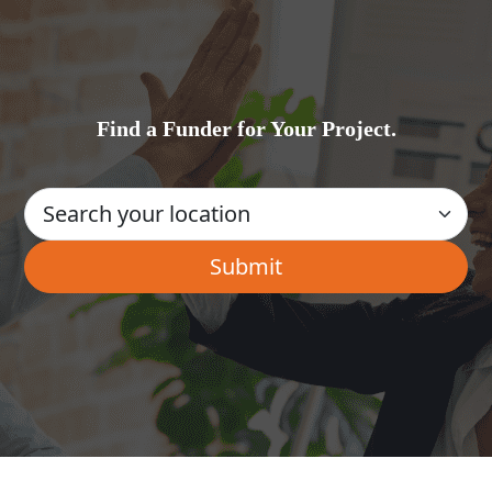
Find a Funder for Your Project.